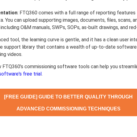
ntation
: FTQ360 comes with a full range of reporting features 
ta. You can upload supporting images, documents, files, scans, a
, including O&M manuals, SWPs, SOPs, as-built drawings, and red-
nced tool, the learning curve is gentle, and it has a clean user in
ine support library that contains a wealth of up-to-date softwar
ing videos.
w FTQ360’s commissioning software tools can help you streamli
software's free trial
.
[FREE GUIDE] GUIDE TO BETTER QUALITY THROUGH
ADVANCED COMMISSIONING TECHNIQUES