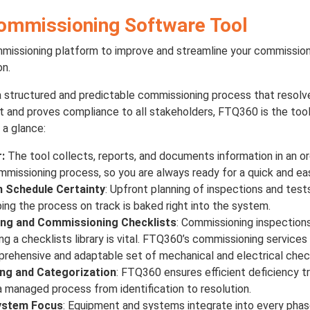
ommissioning Software Tool
mmissioning platform to improve and streamline your commission
on.
a structured and predictable commissioning process that resolve
ist and proves compliance to all stakeholders, FTQ360 is the too
 a glance:
:
The tool collects, reports, and documents information in an o
missioning process, so you are always ready for a quick and e
h Schedule Certainty
: Upfront planning of inspections and test
ng the process on track is baked right into the system.
ng and Commissioning Checklists
: Commissioning inspections
ng a checklists library is vital. FTQ360’s commissioning service
rehensive and adaptable set of mechanical and electrical check
ing and Categorization
: FTQ360 ensures efficient deficiency t
 managed process from identification to resolution.
ystem Focus
: Equipment and systems integrate into every pha