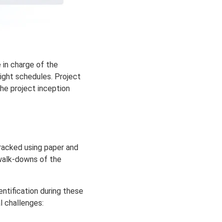
 in charge of the
ight schedules. Projec
t
he project inception
tracked using paper and
 walk-downs of the
ntification during these
l challenges: