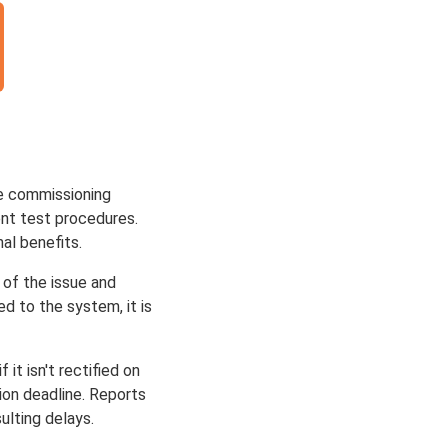
te commissioning
nt test procedures.
al benefits.
 of the issue and
d to the system, it is
it isn't rectified on
ion deadline. Reports
ulting delays.