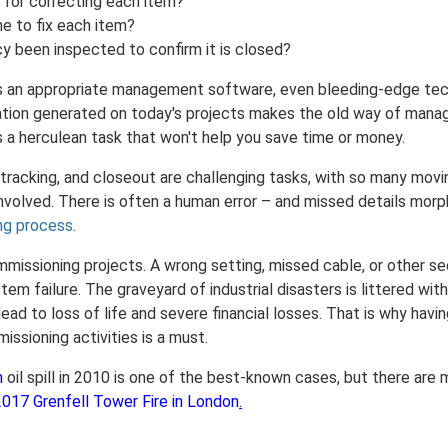
 for correcting each item?
ne to fix each item?
y been inspected to confirm it is closed?
is an appropriate management software, even bleeding-edge te
tion generated on today's projects makes the old way of manag
 a herculean task that won't help you save time or money.
 tracking, and closeout are challenging tasks, with so many mov
nvolved. There is often a human error – and missed details morp
ng process
.
missioning projects. A wrong setting, missed cable, or other se
tem failure. The graveyard of industrial disasters is littered w
ead to loss of life and severe financial losses. That is why havi
ssioning activities is a must.
n
oil spill in 2010 is one of the best-known cases, but there are
2017 Grenfell Tower Fire in London
.