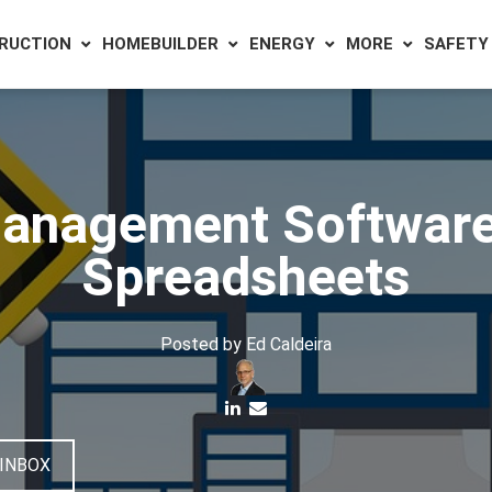
RUCTION
HOMEBUILDER
ENERGY
MORE
SAFETY
anagement Software 
Spreadsheets
Posted by
Ed Caldeira
 INBOX