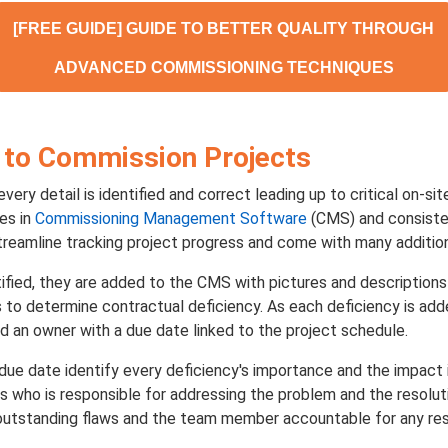
[FREE GUIDE] GUIDE TO BETTER QUALITY THROUGH
ADVANCED COMMISSIONING TECHNIQUES
 to Commission Projects
ery detail is identified and correct leading up to critical on-si
ies in
Commissioning Management Software
(CMS) and consiste
reamline tracking project progress and come with many addition
tified, they are added to the CMS with pictures and descriptions
 to determine contractual deficiency. As each deficiency is adde
d an owner with a due date linked to the project schedule.
due date identify every deficiency's importance and the impact if 
s who is responsible for addressing the problem and the resolut
g outstanding flaws and the team member accountable for any res