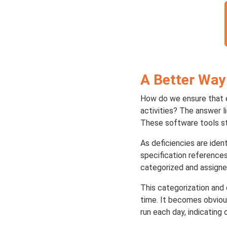
A Better Way
How do we ensure that ev
activities? The answer l
These software tools st
As deficiencies are iden
specification references
categorized and assigne
This categorization and 
time. It becomes obviou
run each day, indicatin