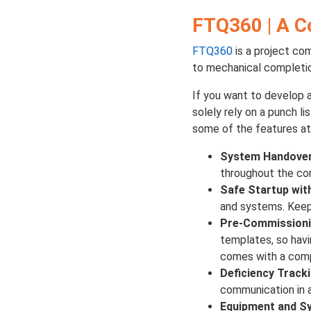
FTQ360 | A C
FTQ360
is a project co
to mechanical completi
If you want to develop 
solely rely on a punch l
some of the features at
System Handover
throughout the com
Safe Startup wit
and systems. Keepi
Pre-Commissioni
templates, so havi
comes with a comp
Deficiency Track
communication in a
Equipment and S