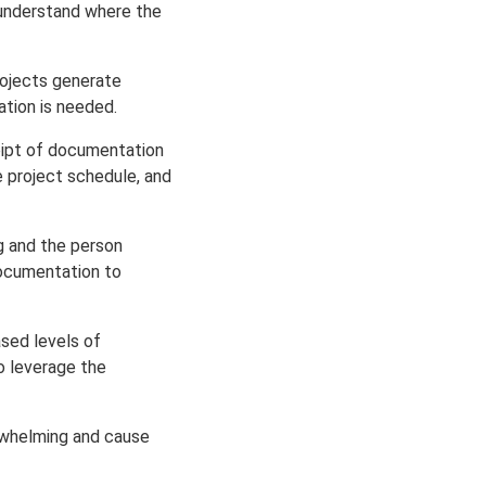
understand where the
rojects generate
ation is needed.
eipt of documentation
e project schedule, and
g and the person
documentation to
sed levels of
o leverage the
rwhelming and cause