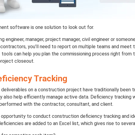
t software is one solution to look out for.
ng engineer, manager, project manager, civil engineer or someone
ontractors, you’ll need to report on multiple teams and meet t
e
tools can help you plan the commissioning process right from t
project closeout.
eficiency Tracking
 deliverables on a construction project have traditionally been 
y also help efficiently manage active data. Deficiency tracking
performed with the contractor, consultant, and client.
opportunity to conduct construction deficiency tracking and ide
eficiencies are added to an Excel list, which gives rise to severa