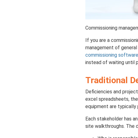
Commissioning managemen
If you are a commissioni
management of general c
commissioning softwar
instead of waiting until 
Traditional D
Deficiencies and project
excel spreadsheets, the
equipment are typically 
Each stakeholder has an 
site walkthroughs. The d