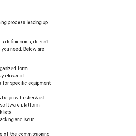
ing process leading up
s deficiencies, doesn't
l you need. Below are
rganized form
asy closeout.
s for specific equipment
 begin with checklist
s software platform
lists.
racking and issue
se of the commissioning