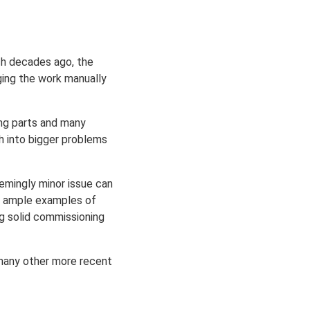
ch decades ago, the
ing the work manually
ing parts and many
h into bigger problems
emingly minor issue can
ith ample examples of
ng solid commissioning
 many other more recent