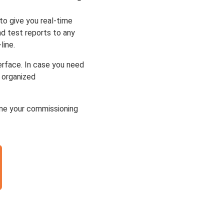
to give you real-time
nd test reports to any
line.
terface. In case you need
e organized
ne your commissioning