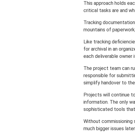
This approach holds ea
critical tasks are and w
Tracking documentation d
mountains of paperwork,
Like tracking deficienc
for archival in an organ
each deliverable owner i
The project team can ru
responsible for submitti
simplify handover to the
Projects will continue 
information. The only w
sophisticated tools tha
Without commissioning s
much bigger issues later 