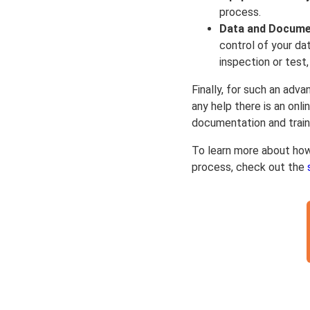
process.
Data and Docume
control of your da
inspection or test
Finally, for such an adva
any help there is an onl
documentation and train
To learn more about ho
process, check out the