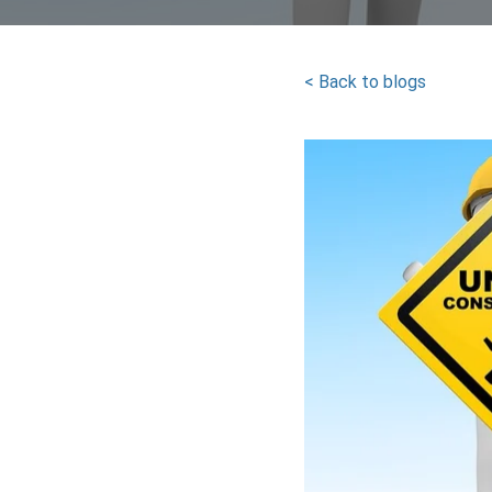
< Back to blogs