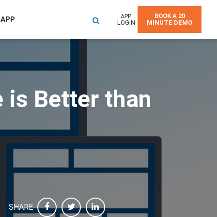
BOOK A 20
APP
 APP
LOGIN
MINUTE DEMO
is Better than
SHARE