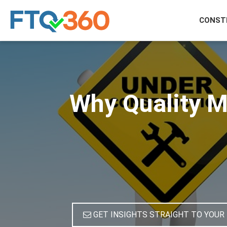
CONST
Why Quality M
GET INSIGHTS STRAIGHT TO YOUR