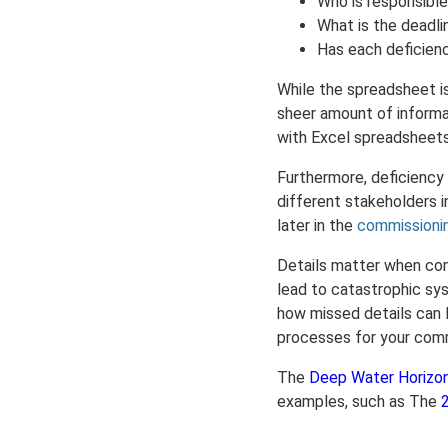
Who is responsible
What is the deadli
Has each deficienc
While the spreadsheet 
sheer amount of informa
with Excel spreadsheets
Furthermore, deficiency
different stakeholders i
later in the
commissioni
Details matter when com
lead to catastrophic sys
how missed details can l
processes for your commi
The
Deep Water Horizo
examples, such as The