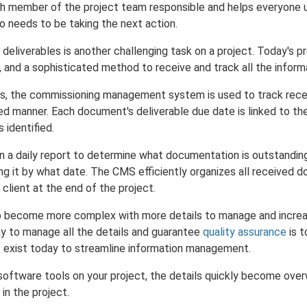
ch member of the project team responsible and helps everyone 
ho needs to be taking the next action.
eliverables is another challenging task on a project. Today's p
 and a sophisticated method to receive and track all the inform
ies, the commissioning management system is used to track rec
ized manner. Each document's deliverable due date is linked to th
s identified.
n a daily report to determine what documentation is outstandin
ng it by what date. The CMS efficiently organizes all received 
 client at the end of the project.
to become more complex with more details to manage and increa
ay to manage all the details and guarantee
quality assurance
is t
t exist today to streamline information management.
oftware tools on your project, the details quickly become ove
in the project.