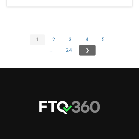
1
2
3
4
5
...
24
❯