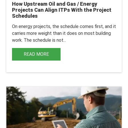
How Upstream Oil and Gas / Energy
Projects Can Align ITPs With the Project
Schedules
On energy projects, the schedule comes first, and it
carries more weight than it does on most building
work.
The schedule is not...
READ MORE