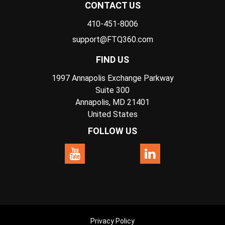
CONTACT US
410-451-8006
support@FTQ360.com
FIND US
1997 Annapolis Exchange Parkway
Suite 300
Annapolis, MD 21401
United States
FOLLOW US
Privacy Policy