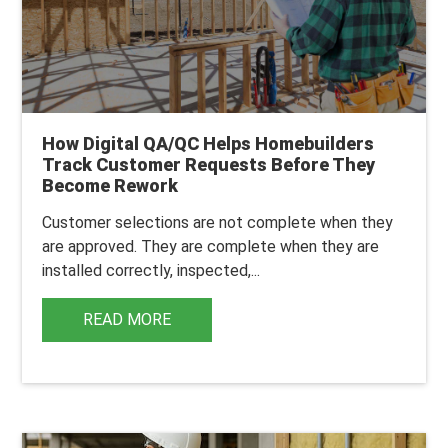
How Digital QA/QC Helps Homebuilders
Track Customer Requests Before They
Become Rework
Customer selections are not complete when they
are approved. They are complete when they are
installed correctly, inspected,...
READ MORE