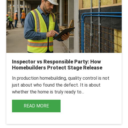
Inspector vs Responsible Party: How
Homebuilders Protect Stage Release
In production homebuilding, q
uality control is not
just about who found the defect. It is about
whether the home is truly ready to...
READ MORE