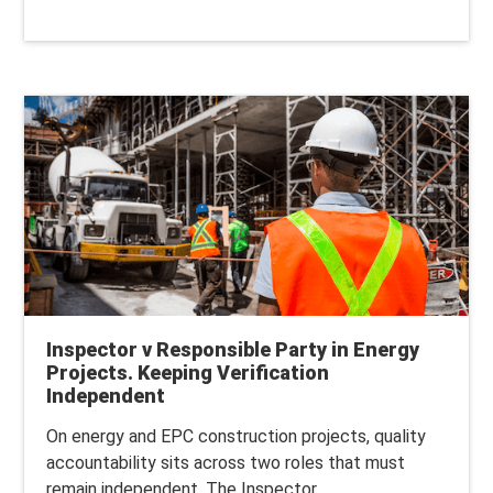
Inspector v Responsible Party in Energy
Projects. Keeping Verification
Independent
On energy and EPC construction projects, quality
accountability sits across two roles that must
remain independent.
The Inspector...