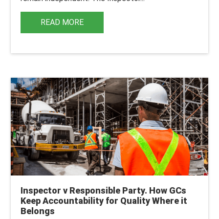
READ MORE
Inspector v Responsible Party. How GCs
Keep Accountability for Quality Where it
Belongs