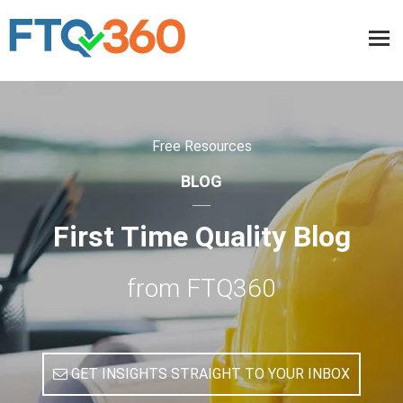
Free Resources
BLOG
First Time Quality Blog
from FTQ360
GET INSIGHTS STRAIGHT TO YOUR INBOX