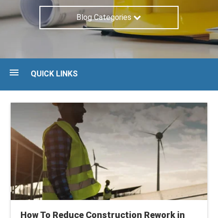
Blog Categories
QUICK LINKS
Blog
Guides
Maturity Assessment
Talk to an expert
How To Reduce Construction Rework in