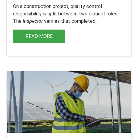
On a construction project, quality control
responsibility is split between two distinct roles.
The
Inspector
verifies that completed...
READ MORE