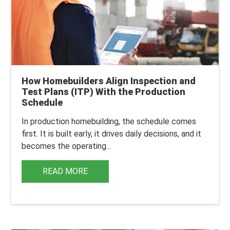
How Homebuilders Align Inspection and
Test Plans (ITP) With the Production
Schedule
In production homebuilding, the schedule comes
first. It is built early, it drives daily decisions, and it
becomes the operating...
READ MORE