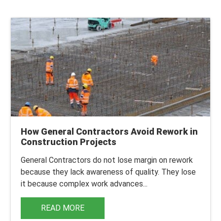
How General Contractors Avoid Rework in
Construction Projects
General Contractors do not lose margin on rework
because they lack awareness of quality. They lose
it because complex work advances...
READ MORE