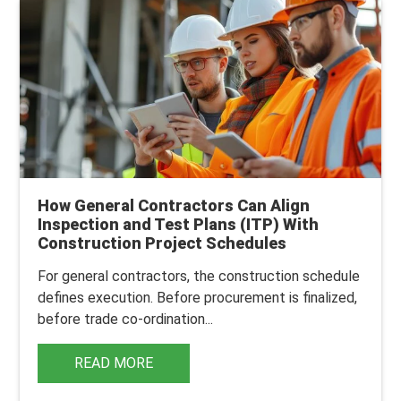
How General Contractors Can Align
Inspection and Test Plans (ITP) With
Construction Project Schedules
For general contractors, the construction schedule
defines execution. Before procurement is finalized,
before trade co-ordination...
READ MORE