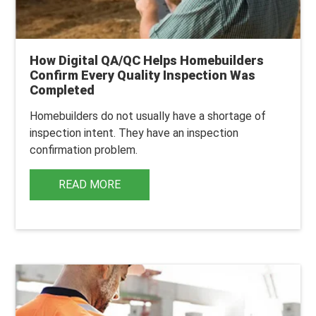
How Digital QA/QC Helps Homebuilders
Confirm Every Quality Inspection Was
Completed
Homebuilders do not usually have a shortage of
inspection intent. They have an inspection
confirmation problem.
READ MORE