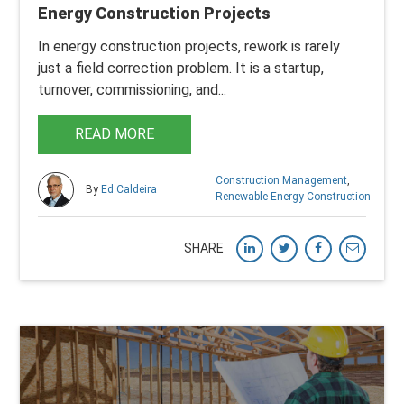
Energy Construction Projects
In energy construction projects, rework is rarely
just a field correction problem. It is a startup,
turnover, commissioning, and...
READ MORE
Construction Management
,
By
Ed Caldeira
Renewable Energy Construction
SHARE