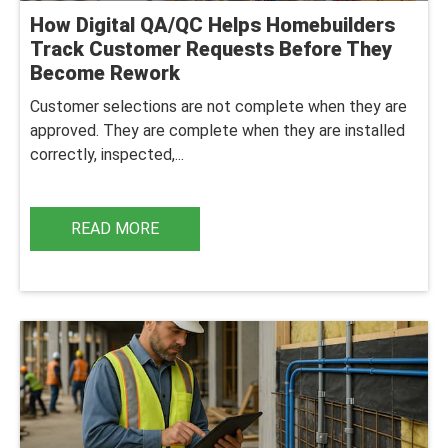
How Digital QA/QC Helps Homebuilders
Track Customer Requests Before They
Become Rework
Customer selections are not complete when they are
approved. They are complete when they are installed
correctly, inspected,...
READ MORE