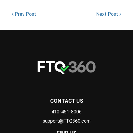
Prev Post
Next Post
CONTACT US
410-451-8006
support@FTQ360.com
FIND US