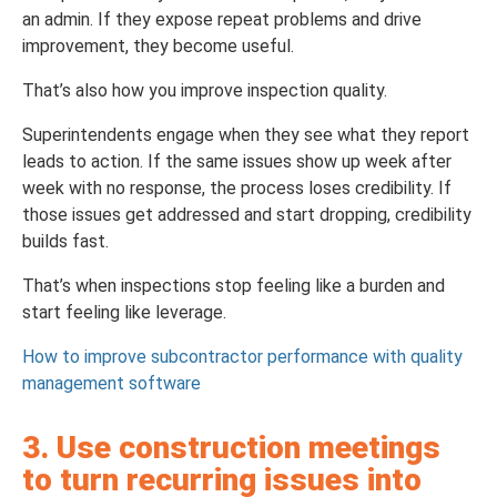
an admin. If they expose repeat problems and drive
improvement, they become useful.
That’s also how you improve inspection quality.
Superintendents engage when they see what they report
leads to action. If the same issues show up week after
week with no response, the process loses credibility. If
those issues get addressed and start dropping, credibility
builds fast.
That’s when inspections stop feeling like a burden and
start feeling like leverage.
How to improve subcontractor performance with quality
management software
3. Use construction meetings
to turn recurring issues into