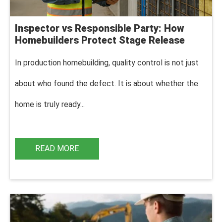
Inspector vs Responsible Party: How
Homebuilders Protect Stage Release
In production homebuilding, q
uality control is not just
about who found the defect. It is about whether the
home is truly ready...
READ MORE