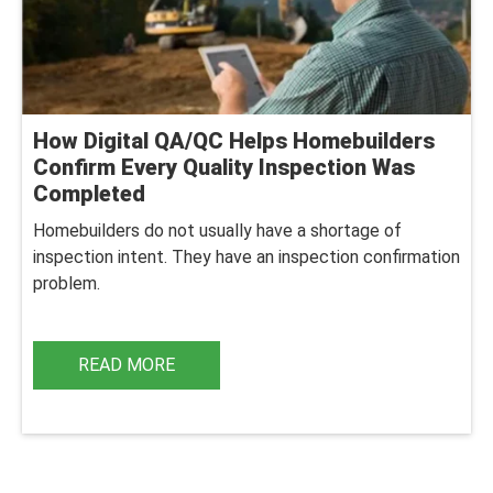
How Digital QA/QC Helps Homebuilders
Confirm Every Quality Inspection Was
Completed
Homebuilders do not usually have a shortage of
inspection intent. They have an inspection confirmation
problem.
READ MORE