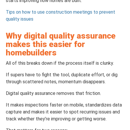
starts improving how homes are built.
Tips on how to use construction meetings to prevent
quality issues
Why digital quality assurance
makes this easier for
homebuilders
All of this breaks down if the process itself is clunky.
If supers have to fight the tool, duplicate effort, or dig
through scattered notes, momentum disappears.
Digital quality assurance removes that friction.
It makes inspections faster on mobile, standardizes data
capture and makes it easier to spot recurring issues and
track whether they’re improving or getting worse.