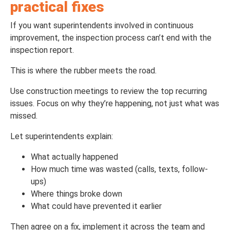
practical fixes
If you want superintendents involved in continuous
improvement, the inspection process can’t end with the
inspection report.
This is where the rubber meets the road.
Use construction meetings to review the top recurring
issues. Focus on why they’re happening, not just what was
missed.
Let superintendents explain:
What actually happened
How much time was wasted (calls, texts, follow-
ups)
Where things broke down
What could have prevented it earlier
Then agree on a fix, implement it across the team and