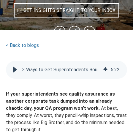
GET INSIGHTS STRAIGHT TO YOUR INBOX
SHARE
< Back to blogs
3 Ways to Get Superintendents Bought Into Your QA Program
5
:
22
If your superintendents see quality assurance as
another corporate task dumped into an already
chaotic day, your QA program won’t work.
At best,
they comply. At worst, they pencil-whip inspections, treat
the process like Big Brother, and do the minimum needed
to get through it.