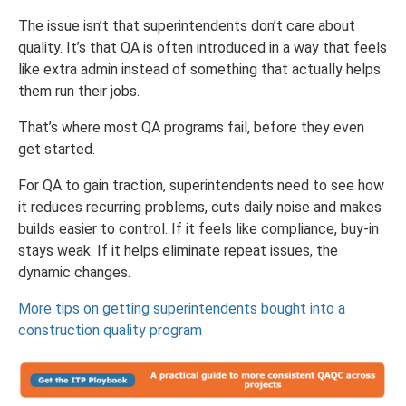
The issue isn’t that superintendents don’t care about
quality. It’s that QA is often introduced in a way that feels
like extra admin instead of something that actually helps
them run their jobs.
That’s where most QA programs fail, before they even
get started.
For QA to gain traction, superintendents need to see how
it reduces recurring problems, cuts daily noise and makes
builds easier to control. If it feels like compliance, buy-in
stays weak. If it helps eliminate repeat issues, the
dynamic changes.
More tips on getting superintendents bought into a
construction quality program