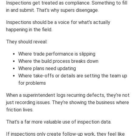
Inspections get treated as compliance. Something to fill
in and submit. That’s why supers disengage.
Inspections should be a voice for what’s actually
happening in the field.
They should reveal:
Where trade performance is slipping
Where the build process breaks down
Where plans need updating
Where take-offs or details are setting the team up
for problems
When a superintendent logs recurring defects, they’re not
just recording issues. They’re showing the business where
friction lives.
That’s a far more valuable use of inspection data.
If inspections only create follow-up work, they feel like