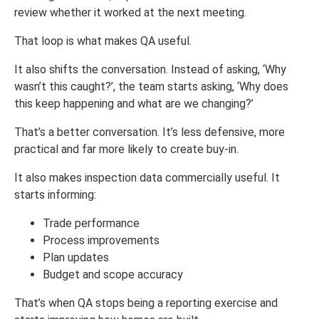
review whether it worked at the next meeting.
That loop is what makes QA useful.
It also shifts the conversation. Instead of asking, ‘Why
wasn’t this caught?’, the team starts asking, ‘Why does
this keep happening and what are we changing?’
That’s a better conversation. It’s less defensive, more
practical and far more likely to create buy-in.
It also makes inspection data commercially useful. It
starts informing:
Trade performance
Process improvements
Plan updates
Budget and scope accuracy
That’s when QA stops being a reporting exercise and