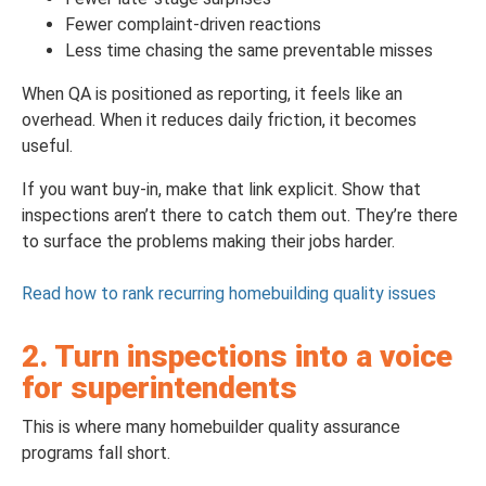
Fewer complaint-driven reactions
Less time chasing the same preventable misses
When QA is positioned as reporting, it feels like an
overhead. When it reduces daily friction, it becomes
useful.
If you want buy-in, make that link explicit. Show that
inspections aren’t there to catch them out. They’re there
to surface the problems making their jobs harder.
Read how to rank recurring homebuilding quality issues
2. Turn inspections into a voice
for superintendents
This is where many homebuilder quality assurance
programs fall short.