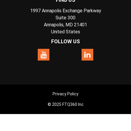
1997 Annapolis Exchange Parkway
Suite 300
Annapolis, MD 21401
United States
FOLLOW US
Privacy Policy
© 2025 FTQ360 Inc