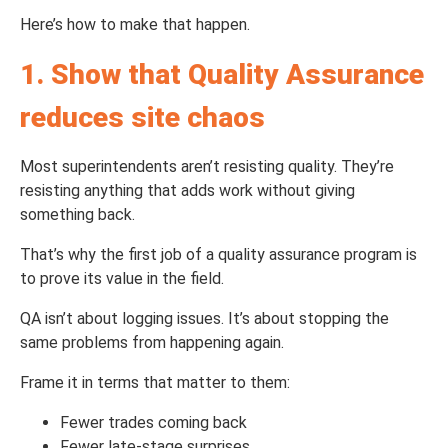
Here’s how to make that happen.
1. Show that Quality Assurance
re
duces site chaos
Most superintendents aren’t resisting quality. They’re
resisting anything that adds work without giving
something back.
That’s why the first job of a quality assurance program is
to prove its value in the field.
QA isn’t about logging issues. It’s about stopping the
same problems from happening again.
Frame it in terms that matter to them:
Fewer trades coming back
Fewer late-stage surprises