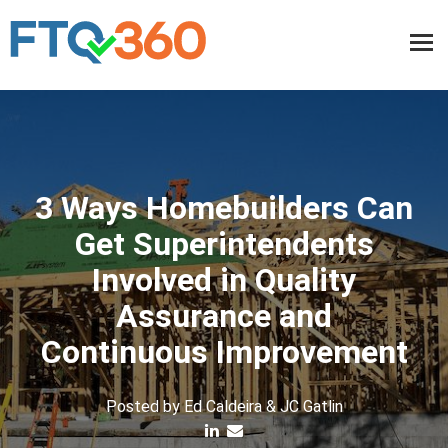
3 Ways Homebuilders Can
Get Superintendents
Involved in Quality
Assurance and
Continuous Improvement
Posted by
Ed Caldeira & JC Gatlin