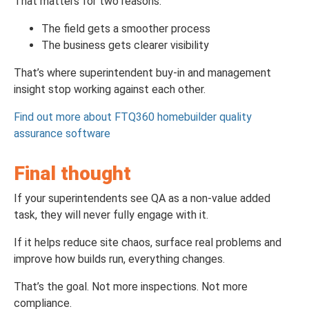
That matters for two reasons:
The field gets a smoother process
The business gets clearer visibility
That’s where superintendent buy-in and management
insight stop working against each other.
Find out more about FTQ360 homebuilder quality
assurance software
Final thought
If your superintendents see QA as a non-value added
task, they will never fully engage with it.
If it helps reduce site chaos, surface real problems and
improve how builds run, everything changes.
That’s the goal. Not more inspections. Not more
compliance.