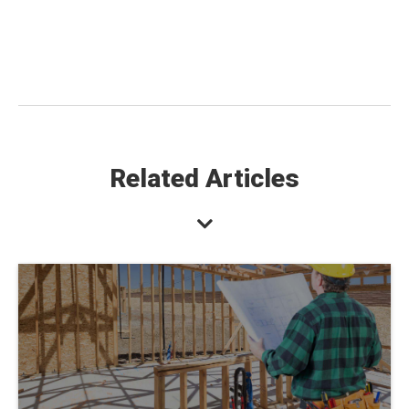
Related Articles