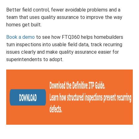
Better field control, fewer avoidable problems and a
team that uses quality assurance to improve the way
homes get built.
Book a demo
to see how FTQ360 helps homebuilders
turn inspections into usable field data, track recurring
issues clearly and make quality assurance easier for
superintendents to adopt.