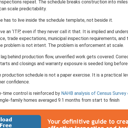
Inspections repeat. The schedule breaks construction into mile
can scale predictability.
e has to live inside the schedule template, not beside it.
 an ‘ITP,’ even if they never call it that. It is implied and unders
ce, trade expectations, municipal inspection requirements, an
e problem is not intent. The problem is enforcement at scale.
ag behind production flow, unverified work gets covered. Correc
tarts and closings and warranty exposure is seeded long before it
 production schedule is not a paper exercise. It is a practical l
mer confidence.
-time control is reinforced by
NAHB analysis of Census Survey 
ngle-family homes averaged 9.1 months from start to finish