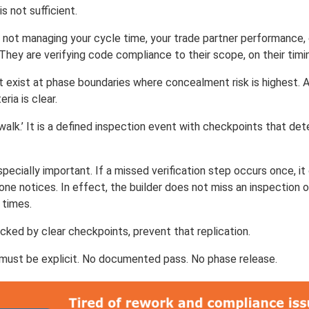
is not sufficient.
e not managing your cycle time, your trade partner performance,
hey are verifying code compliance to their scope, on their timi
t exist at phase boundaries where concealment risk is highest. 
ria is clear.
a walk.’ It is a defined inspection event with checkpoints that d
pecially important. If a missed verification step occurs once, i
one notices. In effect, the builder does not miss an inspection 
 times.
cked by clear checkpoints, prevent that replication.
must be explicit. No documented pass. No phase release.