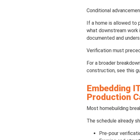
Conditional advancement c
If a home is allowed to 
what downstream work is 
documented and understo
Verification must prec
For a broader breakdown
construction, see this g
Embedding IT
Production 
Most homebuilding break
The schedule already sh
Pre-pour verificat