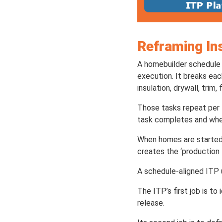
Reframing In
A homebuilder schedule 
execution. It breaks ea
insulation, drywall, trim, 
Those tasks repeat per l
task completes and whe
When homes are started
creates the ‘production 
A schedule-aligned ITP 
The ITP’s first job is t
release.