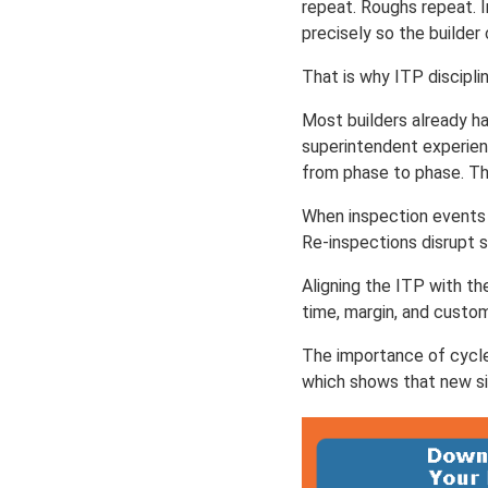
repeat. Roughs repeat. 
precisely so the builder 
That is why ITP disciplin
Most builders already have
superintendent experien
from phase to phase. Th
When inspection events l
Re-inspections disrupt s
Aligning the ITP with the
time, margin, and custo
The importance of cycle
which shows that new si