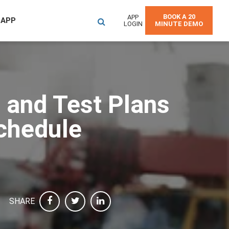
BOOK A 20
APP
 APP
LOGIN
MINUTE DEMO
 and Test Plans
Schedule
SHARE