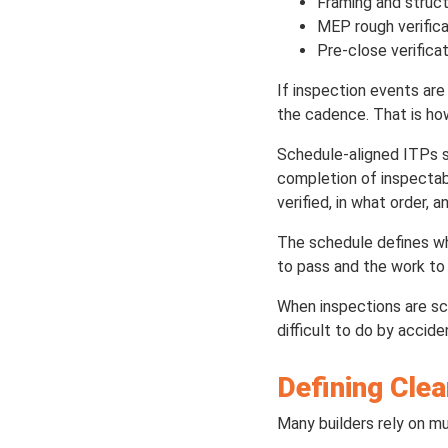
Framing and struct
MEP rough verifica
Pre-close verifica
If inspection events are
the cadence. That is ho
Schedule-aligned ITPs s
completion of inspectab
verified, in what order, 
The schedule defines wh
to pass and the work to 
When inspections are sc
difficult to do by accide
Defining Clea
Many builders rely on mu