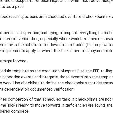
ine the checkpoints for each inspection. What must be verified, 
itutes a pass.
s because inspections are scheduled events and checkpoints are 
k needs an inspection, and trying to inspect everything burns t
do require verification, especially where work becomes conceale
re it sets the substrate for downstream trades (tile prep, water
 requirements apply, or where the task is tied to a payment mil
straightforward.
hedule template as the execution blueprint. Use the ITP to fla
e inspection events and integrate those events into the templa
 work. Use checklists to define the checkpoints that determine
 dependent on documented verification.
nes completion of that scheduled task. If checkpoints are not sa
ome ‘looks ready’ to move forward. If deficiencies are found, t
idered complete.