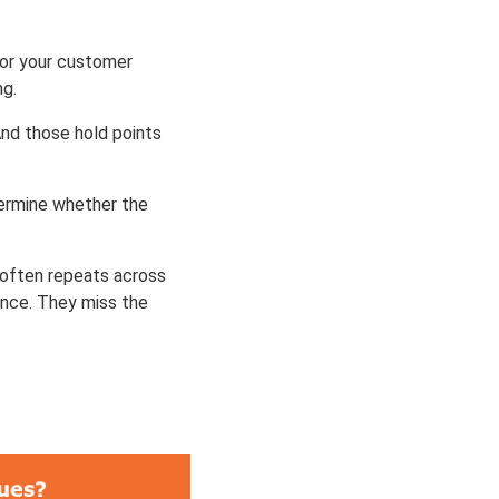
 or your customer
ng.
And those hold points
etermine whether the
t often repeats across
once. They miss the