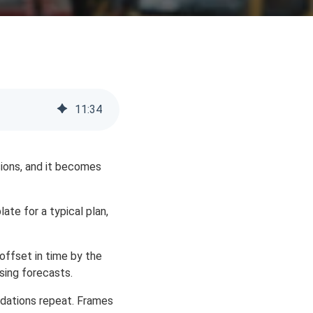
11
:
34
isions, and it becomes
te for a typical plan,
offset in time by the
osing forecasts.
undations repeat. Frames