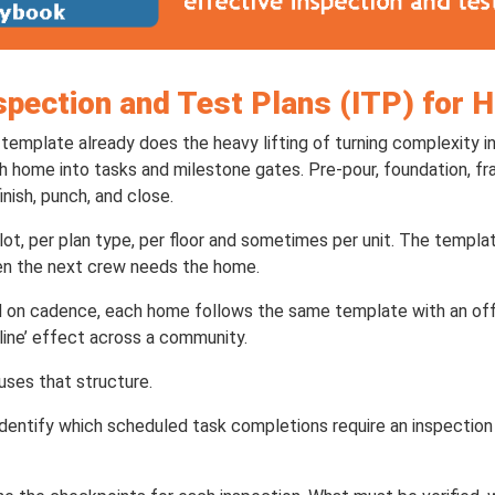
spection and Test Plans (ITP) for 
template already does the heavy lifting of turning complexity i
ch home into tasks and milestone gates. Pre-pour, foundation, f
finish, punch, and close.
ot, per plan type, per floor and sometimes per unit. The templa
n the next crew needs the home.
 on cadence, each home follows the same template with an off
line’ effect across a community.
uses that structure.
o identify which scheduled task completions require an inspectio