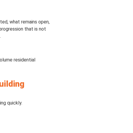
epted, what remains open,
rogression that is not
.
olume residential
uilding
ng quickly.