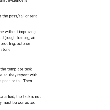
what evidence is
the pass/fail criteria
ime without improving
d (rough framing, air
proofing, exterior
estone.
g the template task
te so they repeat with
 pass or fail. Then
tisfied, the task is not
hey must be corrected