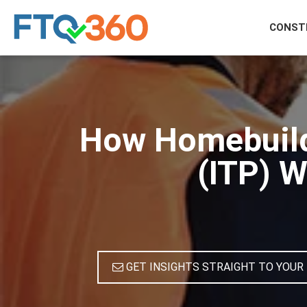
CONST
How Homebuilde
(ITP) W
GET INSIGHTS STRAIGHT TO YOUR