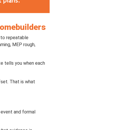
Homebuilders
nto repeatable
raming, MEP rough,
te tells you when each
set. That is what
n event and formal