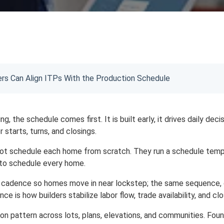
s Can Align ITPs With the Production Schedule
g, the schedule comes first. It is built early, it drives daily dec
 starts, turns, and closings.
t schedule each home from scratch. They run a schedule templa
 to schedule every home.
a cadence so homes move in near lockstep; the same sequence, 
nce is how builders stabilize labor flow, trade availability, and cl
ion pattern across lots, plans, elevations, and communities. Fo