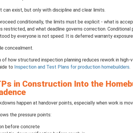
an exist, but only with discipline and clear limits.
proceed conditionally, the limits must be explicit - what is acc
restricted, and what deadline governs correction. Conditional p
od by everyone is not speed. It is deferred warranty exposure
ede concealment.
 of how structured inspection planning reduces rework in high-v
uide to
Inspection and Test Plans for production homebuilders
.
Ps in Construction Into the Homeb
Cadence
downs happen at handover points, especially when work is movi
ows the pressure points:
ion before concrete