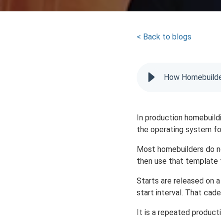
< Back to blogs
How Homebuilder
In production homebuildin
the operating system for
Most homebuilders do no
then use that template
Starts are released on 
start interval. That cade
It is a repeated product