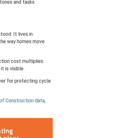
stones and tasks
tood. It lives in
d the way homes move
tion cost multiplies.
 is visible.
ever for protecting cycle
of Construction data
,