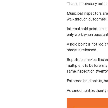
That is necessary but it 
Municipal inspectors ar
walkthrough outcomes. T
Internal hold points mus
only work when pass crite
A hold point is not ‘do 
phase is released.
Repetition makes this es
multiple lots before any
same inspection twenty
Enforced hold points, ba
Advancement authority 