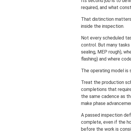
Its second job is to def
required, and what const
That distinction matter
inside the inspection.
Not every scheduled tas
control. But many tasks 
sealing, MEP rough), whe
flashing) and where code
The operating model is 
Treat the production sc
completions that requir
the same cadence as the
make phase advancement
A passed inspection defi
complete, even if the h
before the work is cons