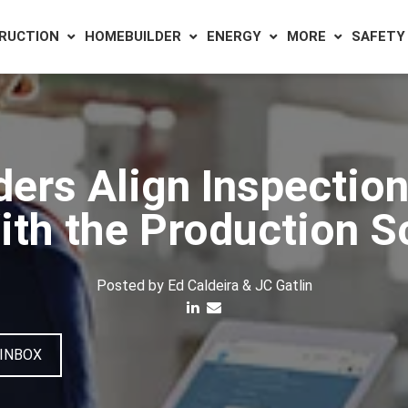
RUCTION
HOMEBUILDER
ENERGY
MORE
SAFETY
rs Align Inspection
ith the Production 
Posted by
Ed Caldeira & JC Gatlin
 INBOX