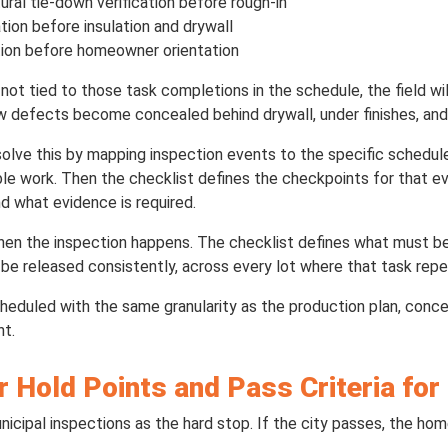
ural tie-down verification before rough-in
tion before insulation and drywall
tion before homeowner orientation
 not tied to those task completions in the schedule, the field w
w defects become concealed behind drywall, under finishes, and
olve this by mapping inspection events to the specific schedul
le work. Then the checklist defines the checkpoints for that e
and what evidence is required.
en the inspection happens. The checklist defines what must be 
be released consistently, across every lot where that task repe
heduled with the same granularity as the production plan, co
nt.
r Hold Points and Pass Criteria fo
nicipal inspections as the hard stop. If the city passes, the ho