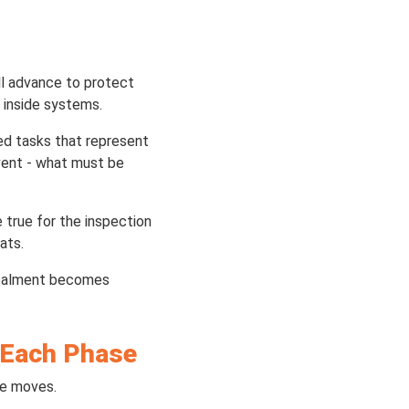
ill advance to protect
 inside systems.
ed tasks that represent
vent - what must be
true for the inspection
ats.
ncealment becomes
r Each Phase
me moves.