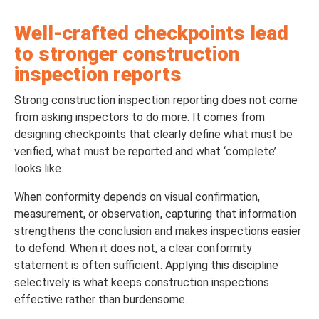
Well-crafted checkpoints lead
to stronger construction
inspection reports
Strong construction inspection reporting does not come
from asking inspectors to do more. It comes from
designing checkpoints that clearly define what must be
verified, what must be reported and what ‘complete’
looks like.
When conformity depends on visual confirmation,
measurement, or observation, capturing that information
strengthens the conclusion and makes inspections easier
to defend. When it does not, a clear conformity
statement is often sufficient. Applying this discipline
selectively is what keeps construction inspections
effective rather than burdensome.