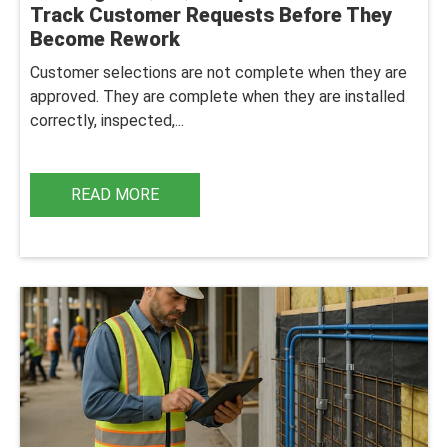
Track Customer Requests Before They
Become Rework
Customer selections are not complete when they are
approved. They are complete when they are installed
correctly, inspected,...
READ MORE