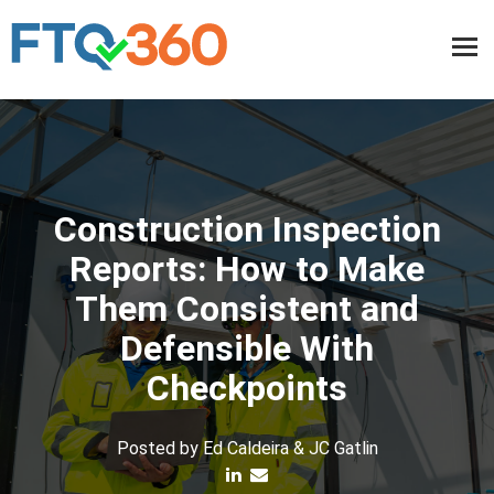
Construction Inspection
Reports: How to Make
Them Consistent and
Defensible With
Checkpoints
Posted by
Ed Caldeira & JC Gatlin