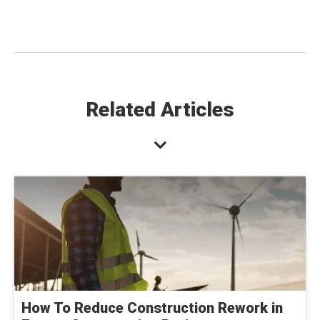
Related Articles
How To Reduce Construction Rework in