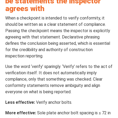
be statements the inspector
agrees with
When a checkpoint is intended to verify conformity, it
should be written as a clear statement of compliance.
Passing the checkpoint means the inspector is explicitly
agreeing with that statement. Declarative phrasing
defines the conclusion being asserted, which is essential
for the credibility and authority of construction
inspection reporting.
Use the word ‘verify’ sparingly. ‘Verify’ refers to the act of
verification itself. It does not automatically imply
compliance, only that something was checked. Clear
conformity statements remove ambiguity and align
everyone on what is being reported.
Less effective:
Verify anchor bolts.
More effective:
Sole plate anchor bolt spacing is ≤ 72 in