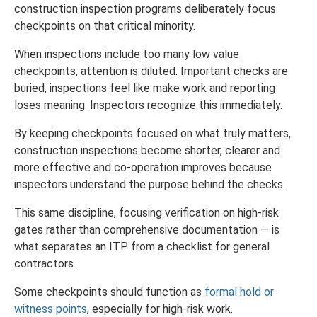
construction inspection programs deliberately focus
checkpoints on that critical minority.
When inspections include too many low value
checkpoints, attention is diluted. Important checks are
buried, inspections feel like make work and reporting
loses meaning. Inspectors recognize this immediately.
By keeping checkpoints focused on what truly matters,
construction inspections become shorter, clearer and
more effective and co-operation improves because
inspectors understand the purpose behind the checks.
This same discipline, focusing verification on high-risk
gates rather than comprehensive documentation — is
what separates an ITP from a checklist for general
contractors.
Some checkpoints should function as
formal hold or
witness points
, especially for high-risk work.