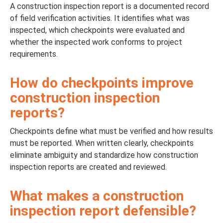
A construction inspection report is a documented record
of field verification activities. It identifies what was
inspected, which checkpoints were evaluated and
whether the inspected work conforms to project
requirements.
How do checkpoints improve
construction inspection
reports?
Checkpoints define what must be verified and how results
must be reported. When written clearly, checkpoints
eliminate ambiguity and standardize how construction
inspection reports are created and reviewed.
What makes a construction
inspection report defensible?