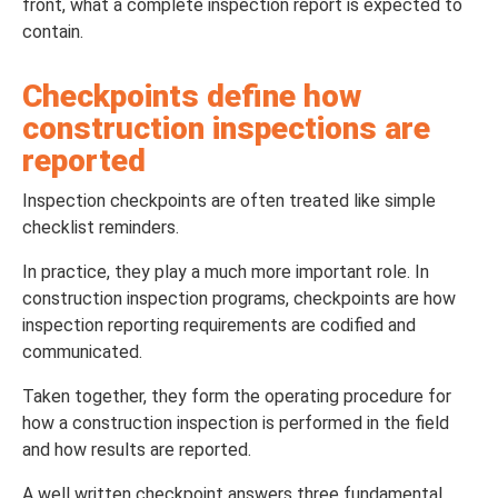
front, what a complete inspection report is expected to
contain.
Checkpoints define how
construction inspections are
reported
Inspection checkpoints are often treated like simple
checklist reminders.
In practice, they play a much more important role. In
construction inspection programs, checkpoints are how
inspection reporting requirements are codified and
communicated.
Taken together, they form the operating procedure for
how a construction inspection is performed in the field
and how results are reported.
A well written checkpoint answers three fundamental