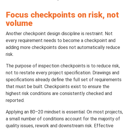
Focus checkpoints on risk, not
volume
Another checkpoint design discipline is restraint. Not
every requirement needs to become a checkpoint and
adding more checkpoints does not automatically reduce
risk.
The purpose of inspection checkpoints is to reduce risk,
not to restate every project specification. Drawings and
specifications already define the full set of requirements
that must be built. Checkpoints exist to ensure the
highest risk conditions are consistently checked and
reported.
Applying an 80–20 mindset is essential. On most projects,
a small number of conditions account for the majority of
quality issues, rework and downstream risk. Effective