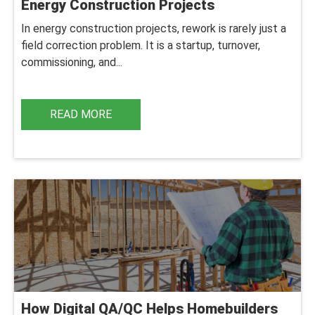
Energy Construction Projects
In energy construction projects, rework is rarely just a
field correction problem. It is a startup, turnover,
commissioning, and...
READ MORE
How Digital QA/QC Helps Homebuilders