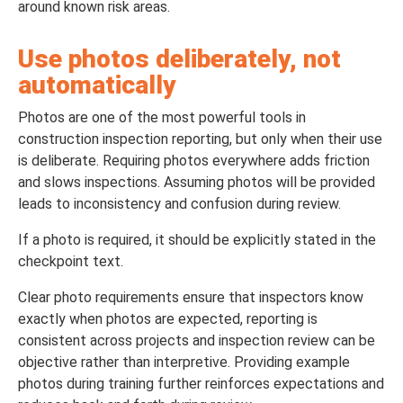
around known risk areas.
Use photos deliberately, not
automatically
Photos are one of the most powerful tools in
construction inspection reporting, but only when their use
is deliberate. Requiring photos everywhere adds friction
and slows inspections. Assuming photos will be provided
leads to inconsistency and confusion during review.
If a photo is required, it should be explicitly stated in the
checkpoint text.
Clear photo requirements ensure that inspectors know
exactly when photos are expected, reporting is
consistent across projects and inspection review can be
objective rather than interpretive. Providing example
photos during training further reinforces expectations and