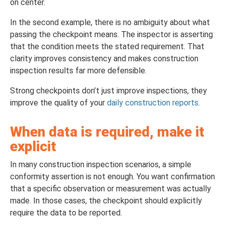
on center.
In the second example, there is no ambiguity about what
passing the checkpoint means. The inspector is asserting
that the condition meets the stated requirement. That
clarity improves consistency and makes construction
inspection results far more defensible.
Strong checkpoints don’t just improve inspections, they
improve the quality of your
daily construction reports
.
When data is required, make it
explicit
In many construction inspection scenarios, a simple
conformity assertion is not enough. You want confirmation
that a specific observation or measurement was actually
made. In those cases, the checkpoint should explicitly
require the data to be reported.