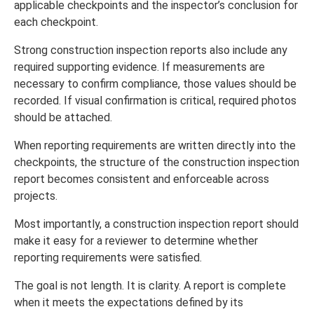
applicable checkpoints and the inspector’s conclusion for
each checkpoint.
Strong construction inspection reports also include any
required supporting evidence. If measurements are
necessary to confirm compliance, those values should be
recorded. If visual confirmation is critical, required photos
should be attached.
When reporting requirements are written directly into the
checkpoints, the structure of the construction inspection
report becomes consistent and enforceable across
projects.
Most importantly, a construction inspection report should
make it easy for a reviewer to determine whether
reporting requirements were satisfied.
The goal is not length. It is clarity. A report is complete
when it meets the expectations defined by its