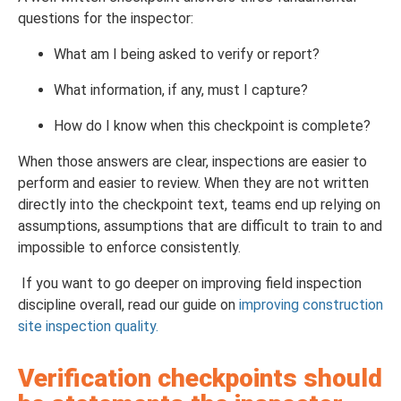
questions for the inspector:
What am I being asked to verify or report?
What information, if any, must I capture?
How do I know when this checkpoint is complete?
When those answers are clear, inspections are easier to
perform and easier to review. When they are not written
directly into the checkpoint text, teams end up relying on
assumptions, assumptions that are difficult to train to and
impossible to enforce consistently.
If you want to go deeper on improving field inspection
discipline overall, read our guide on
improving construction
site inspection quality.
Verification checkpoints should