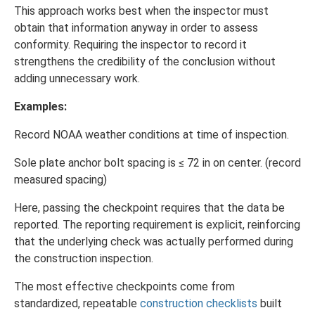
This approach works best when the inspector must
obtain that information anyway in order to assess
conformity. Requiring the inspector to record it
strengthens the credibility of the conclusion without
adding unnecessary work.
Examples:
Record NOAA weather conditions at time of inspection.
Sole plate anchor bolt spacing is ≤ 72 in on center. (record
measured spacing)
Here, passing the checkpoint requires that the data be
reported. The reporting requirement is explicit, reinforcing
that the underlying check was actually performed during
the construction inspection.
The most effective checkpoints come from
standardized, repeatable
construction checklists
built