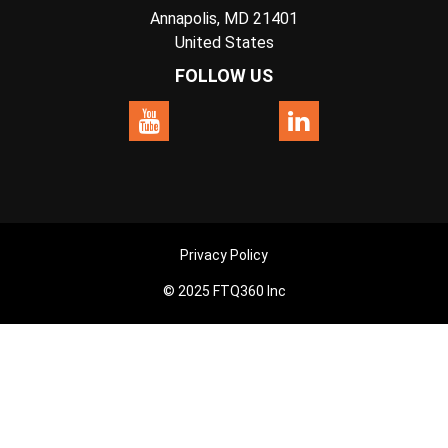
Annapolis, MD 21401
United States
FOLLOW US
Privacy Policy
© 2025 FTQ360 Inc