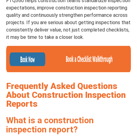
FTQ360 helps construction teams standardize inspection
expectations, improve construction inspection reporting
quality and continuously strengthen performance across
projects. If you are serious about getting inspections that
consistently deliver value, not just completed checklists,
it may be time to take a closer look.
Frequently Asked Questions
About Construction Inspection
Reports
What is a construction
inspection report?