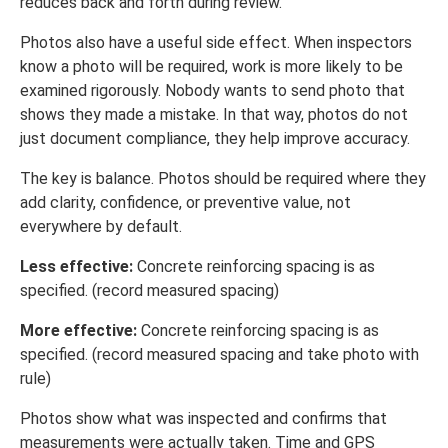
reduces back and forth during review.
Photos also have a useful side effect. When inspectors
know a photo will be required, work is more likely to be
examined rigorously. Nobody wants to send photo that
shows they made a mistake. In that way, photos do not
just document compliance, they help improve accuracy.
The key is balance. Photos should be required where they
add clarity, confidence, or preventive value, not
everywhere by default.
Less effective:
Concrete reinforcing spacing is as
specified. (record measured spacing)
More effective:
Concrete reinforcing spacing is as
specified. (record measured spacing and take photo with
rule)
Photos show what was inspected and confirms that
measurements were actually taken. Time and GPS