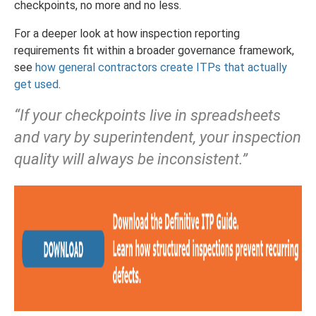
checkpoints, no more and no less.
For a deeper look at how inspection reporting
requirements fit within a broader governance framework,
see
how general contractors create ITPs that actually
get used
.
“If your checkpoints live in spreadsheets
and vary by superintendent, your inspection
quality will always be inconsistent.”