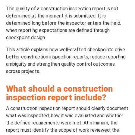
The quality of a construction inspection report is not
determined at the moment it is submitted. It is
determined long before the inspector enters the field,
when reporting expectations are defined through
checkpoint design.
This article explains how well-crafted checkpoints drive
better construction inspection reports, reduce reporting
ambiguity and strengthen quality control outcomes
across projects.
What should a construction
inspection report include?
A construction inspection report should clearly document
what was inspected, how it was evaluated and whether
the defined requirements were met. At minimum, the
report must identify the scope of work reviewed, the