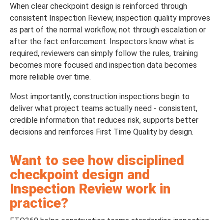
When clear checkpoint design is reinforced through
consistent Inspection Review, inspection quality improves
as part of the normal workflow, not through escalation or
after the fact enforcement. Inspectors know what is
required, reviewers can simply follow the rules, training
becomes more focused and inspection data becomes
more reliable over time.
Most importantly, construction inspections begin to
deliver what project teams actually need - consistent,
credible information that reduces risk, supports better
decisions and reinforces First Time Quality by design.
Want to see how disciplined
checkpoint design and
Inspection Review work in
practice?