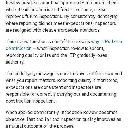
Review creates a practical opportunity to correct them
while the inspection is still fresh. Over time, it also
improves future inspections. By consistently identifying
where reporting did not meet expectations, inspectors
are realigned with clear, enforceable standards.
This review function is one of the reasons
why ITPs fail in
construction
— when inspection review is absent,
reporting quality drifts and the ITP gradually loses
authority.
The underlying message is constructive but firm. How and
what you report matters. Reporting quality is monitored,
expectations are consistent and inspectors are
responsible for correctly carrying out and documenting
construction inspections.
When applied consistently, Inspection Review becomes
objective, fast and fair and inspection quality improves as
a natural outcome of the process.