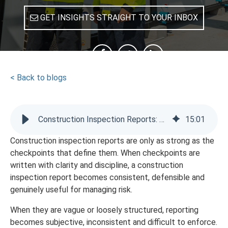
GET INSIGHTS STRAIGHT TO YOUR INBOX
SHARE
< Back to blogs
Construction Inspection Reports: How Checkpoints Help
15
:
01
Construction inspection reports are only as strong as the
checkpoints that define them. When checkpoints are
written with clarity and discipline, a construction
inspection report becomes consistent, defensible and
genuinely useful for managing risk.
When they are vague or loosely structured, reporting
becomes subjective, inconsistent and difficult to enforce.