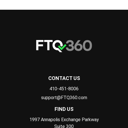
CONTACT US
410-451-8006
support@FTQ360.com
FIND US
1997 Annapolis Exchange Parkway
Suite 300