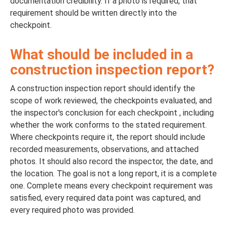
documentation credibility. If a photo is required, that
requirement should be written directly into the
checkpoint.
What should be included in a
construction inspection report?
A construction inspection report should identify the
scope of work reviewed, the checkpoints evaluated, and
the inspector's conclusion for each checkpoint , including
whether the work conforms to the stated requirement.
Where checkpoints require it, the report should include
recorded measurements, observations, and attached
photos. It should also record the inspector, the date, and
the location. The goal is not a long report, it is a complete
one. Complete means every checkpoint requirement was
satisfied, every required data point was captured, and
every required photo was provided.