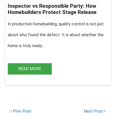
Inspector vs Responsible Party: How
Homebuilders Protect Stage Release
In production homebuilding, q
uality control is not just
about who found the defect. It is about whether the
home is truly ready...
READ MORE
Prev Post
Next Post