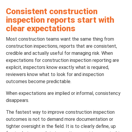
Consistent construction
inspection reports start with
clear expectations
Most construction teams want the same thing from
construction inspections, reports that are consistent,
credible and actually useful for managing risk. When
expectations for construction inspection reporting are
explicit, inspectors know exactly what is required,
reviewers know what to look for and inspection
outcomes become predictable.
When expectations are implied or informal, consistency
disappears.
The fastest way to improve construction inspection
outcomes is not to demand more documentation or
tighter oversight in the field. It is to clearly define, up