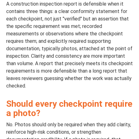
A construction inspection report is defensible when it
contains three things: a clear conformity statement for
each checkpoint, not just "verified" but an assertion that
the specific requirement was met; recorded
measurements or observations where the checkpoint
requires them; and explicitly required supporting
documentation, typically photos, attached at the point of
inspection. Clarity and consistency are more important
than volume. A report that precisely meets its checkpoint
requirements is more defensible than a long report that
leaves reviewers guessing whether the work was actually
checked.
Should every checkpoint require
a photo?
No. Photos should only be required when they add clarity,
reinforce high-risk conditions, or strengthen