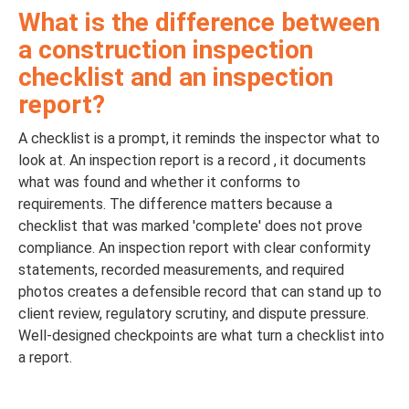
What is the difference between
a construction inspection
checklist and an inspection
report?
A checklist is a prompt, it reminds the inspector what to
look at. An inspection report is a record , it documents
what was found and whether it conforms to
requirements. The difference matters because a
checklist that was marked 'complete' does not prove
compliance. An inspection report with clear conformity
statements, recorded measurements, and required
photos creates a defensible record that can stand up to
client review, regulatory scrutiny, and dispute pressure.
Well-designed checkpoints are what turn a checklist into
a report.