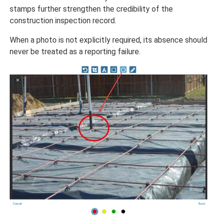
stamps further strengthen the credibility of the
construction inspection record.
When a photo is not explicitly required, its absence should
never be treated as a reporting failure.