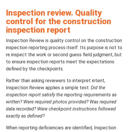
Inspection review. Quality
control for the construction
inspection report
Inspection Review is quality control on the construction
inspection reporting process itself. Its purpose is not to
re inspect the work or second guess field judgment, but
to ensure inspection reports meet the expectations
defined by the checkpoints.
Rather than asking reviewers to interpret intent,
Inspection Review applies a simple test:
Did the
inspection report satisfy the reporting requirements as
written? Were required photos provided? Was required
data recorded? Were checkpoint instructions followed
exactly as defined?
When reporting deficiencies are identified, Inspection