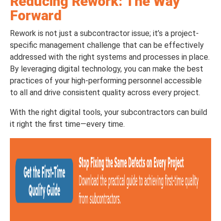
Reducing Rework: The Way
Forward
Rework is not just a subcontractor issue; it’s a project-
specific management challenge that can be effectively
addressed with the right systems and processes in place.
By leveraging digital technology, you can make the best
practices of your high-performing personnel accessible
to all and drive consistent quality across every project.
With the right digital tools, your subcontractors can build
it right the first time—every time.