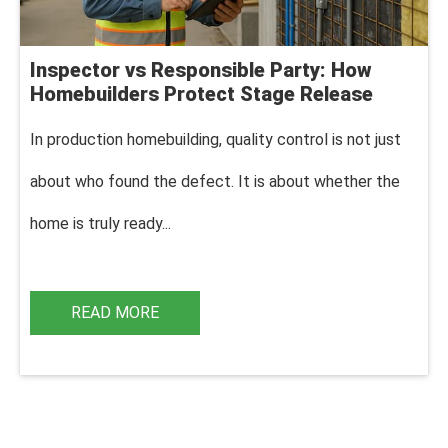
Inspector vs Responsible Party: How
Homebuilders Protect Stage Release
In production homebuilding, q
uality control is not just
about who found the defect. It is about whether the
home is truly ready...
READ MORE