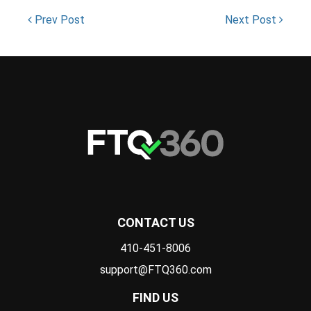
Prev Post
Next Post
CONTACT US
410-451-8006
support@FTQ360.com
FIND US