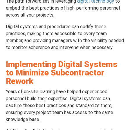
The path forward lies in leveraging
digital technology
to
embed the best practices of high-performing personnel
across all your projects.
Digital systems and procedures can codify these
practices, making them accessible to every team
member, and providing managers with the visibility needed
to monitor adherence and intervene when necessary.
Implementing Digital Systems
to Minimize Subcontractor
Rework
Years of on-site learning have helped experienced
personnel build their expertise. Digital systems can
capture these best practices and standardize them,
ensuring every project team has access to the same
knowledge base.