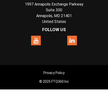
1997 Annapolis Exchange Parkway
Suite 300
Annapolis, MD 21401
United States
FOLLOW US
Privacy Policy
© 2025 FTQ360 Inc