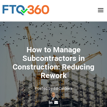
How to Manage
Subcontractors in
Construction: Reducing
Rework
Posted by
Ed Caldeira