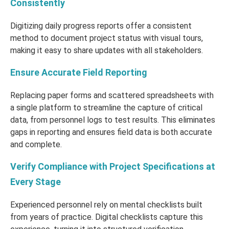
Consistently
Digitizing daily progress reports offer a consistent
method to document project status with visual tours,
making it easy to share updates with all stakeholders.
Ensure Accurate Field Reporting
Replacing paper forms and scattered spreadsheets with
a single platform to streamline the capture of critical
data, from personnel logs to test results. This eliminates
gaps in reporting and ensures field data is both accurate
and complete.
Verify Compliance with Project Specifications at
Every Stage
Experienced personnel rely on mental checklists built
from years of practice. Digital checklists capture this