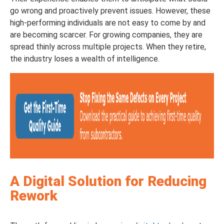
go wrong and proactively prevent issues. However, these
high-performing individuals are not easy to come by and
are becoming scarcer. For growing companies, they are
spread thinly across multiple projects. When they retire,
the industry loses a wealth of intelligence.
A Digital Solution for Reducing
Rework