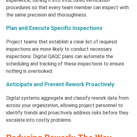
experience, turning it into structured verification
procedures so that every team member can inspect with
the same precision and thoroughness.
Plan and Execute Specific Inspections
Project teams that establish a clear list of required
inspections are more likely to conduct necessary
inspections. Digital QAQC plans can automate the
scheduling and tracking of these inspections to ensure
nothing is overlooked.
Anticipate and Prevent Rework Proactively
Digital systems aggregate and classify rework data from
across your organization, allowing project personnel to
identify trends and proactively address risks before they
escalate into costly problems.