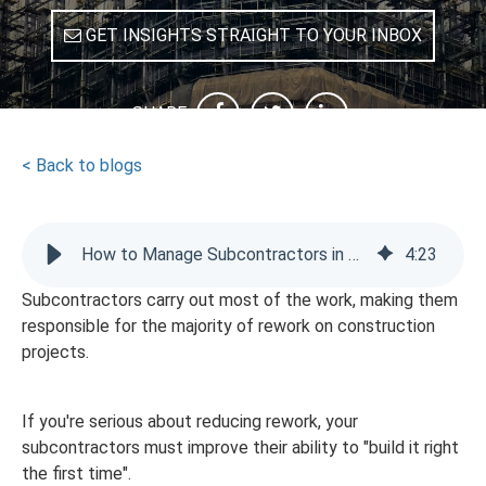
GET INSIGHTS STRAIGHT TO YOUR INBOX
SHARE
< Back to blogs
How to Manage Subcontractors in Construction: Reducing Rework
4
:
23
Subcontractors carry out most of the work, making them
responsible for the majority of rework on construction
projects.
If you're serious about reducing rework, your
subcontractors must improve their ability to "build it right
the first time".