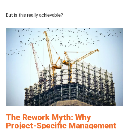
But is this really achievable?
The Rework Myth: Why
Project-Specific Management