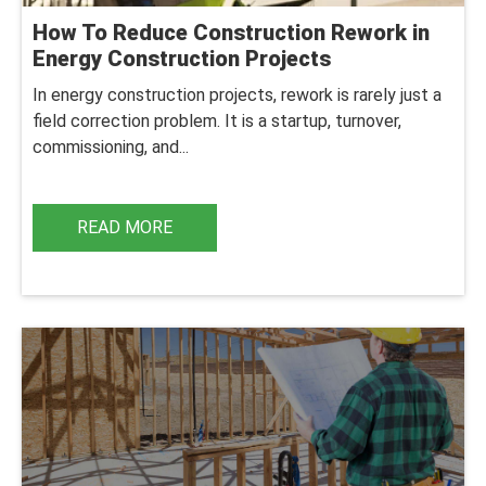
How To Reduce Construction Rework in
Energy Construction Projects
In energy construction projects, rework is rarely just a
field correction problem. It is a startup, turnover,
commissioning, and...
READ MORE