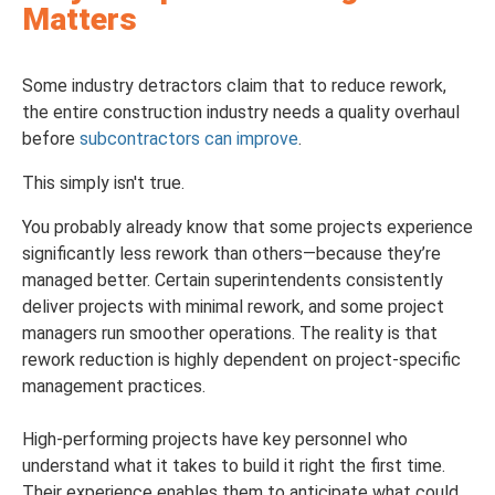
Matters
Some industry detractors claim that to reduce rework,
the entire construction industry needs a quality overhaul
before
subcontractors can improve
.
This simply isn't true.
You probably already know that some projects experience
significantly less rework than others—because they’re
managed better. Certain superintendents consistently
deliver projects with minimal rework, and some project
managers run smoother operations. The reality is that
rework reduction is highly dependent on project-specific
management practices.
High-performing projects have key personnel who
understand what it takes to build it right the first time.
Their experience enables them to anticipate what could