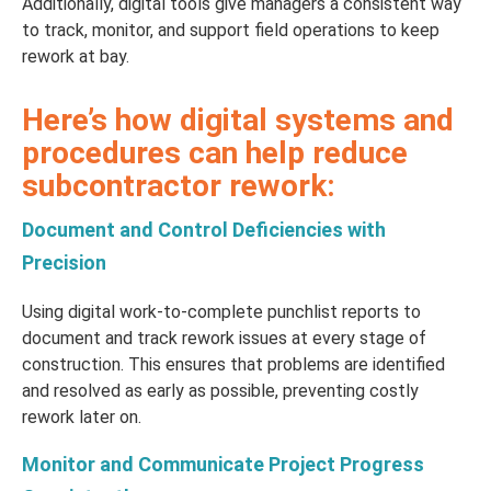
Additionally, digital tools give managers a consistent way
to track, monitor, and support field operations to keep
rework at bay.
Here’s how digital systems and
procedures can help reduce
subcontractor rework:
Document and Control Deficiencies with
Precision
Using digital work-to-complete punchlist reports to
document and track rework issues at every stage of
construction. This ensures that problems are identified
and resolved as early as possible, preventing costly
rework later on.
Monitor and Communicate Project Progress