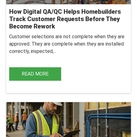
How Digital QA/QC Helps Homebuilders
Track Customer Requests Before They
Become Rework
Customer selections are not complete when they are
approved. They are complete when they are installed
correctly, inspected,...
READ MORE