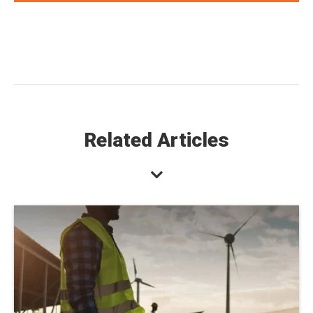
Related Articles