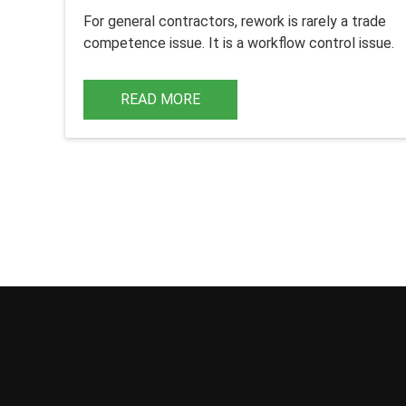
For
general contractors
, rework is rarely a trade
competence issue. It is a workflow control issue.
READ MORE