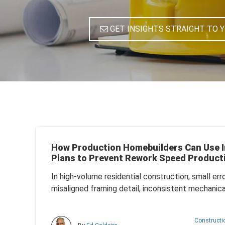
GET INSIGHTS STRAIGHT TO 
How Production Homebuilders Can Use I
Plans to Prevent Rework Speed Product
In
high-volume residential construction
, small err
misaligned framing detail, inconsistent mechanical
Construct