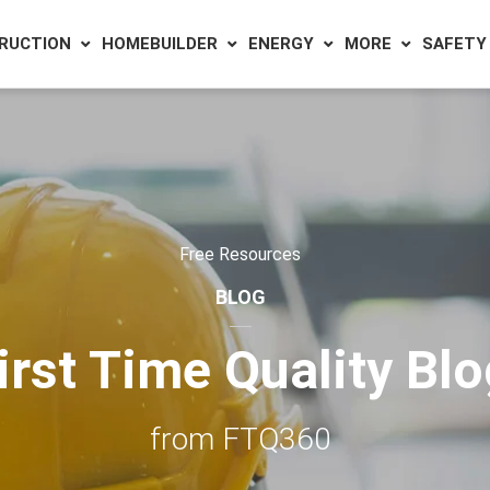
RUCTION
HOMEBUILDER
ENERGY
MORE
SAFETY
Free Resources
BLOG
irst Time Quality Bl
from FTQ360