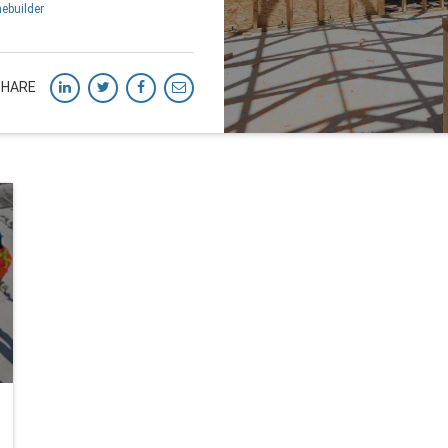
ebuilder
SHARE