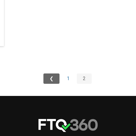
❮
1
2