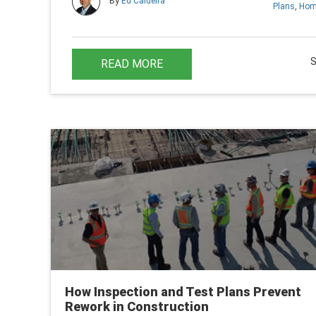
By
Ed Caldeira
Plans
,
Hom
READ MORE
How Inspection and Test Plans Prevent
Rework in Construction