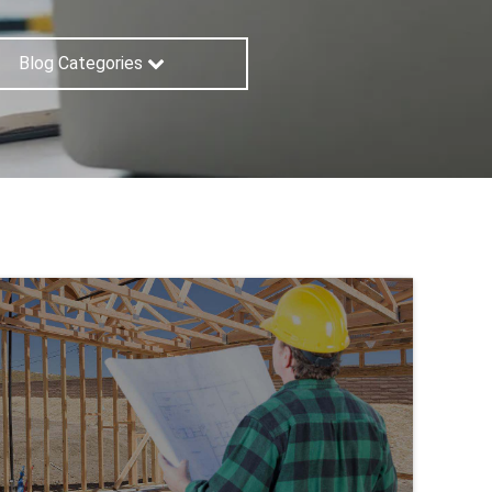
Blog Categories