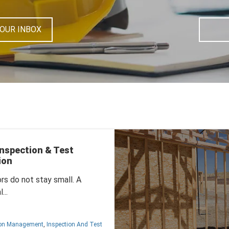
YOUR INBOX
nspection & Test
ion
ors do not stay small.
A
...
ion Management
,
Inspection And Test