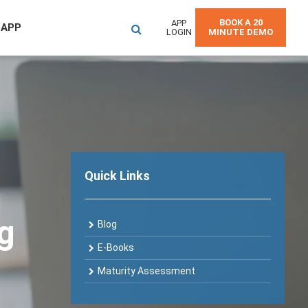
BOOK A 20
APP
 APP
LOGIN
MINUTE DEMO
Quick Links
og
Blog
E-Books
Maturity Assessment