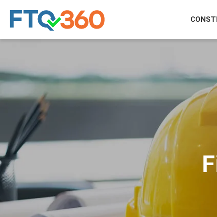
CONST
F