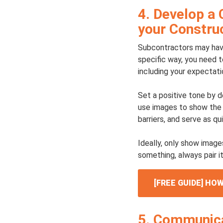
4. Develop a 
your Construc
Subcontractors may have
specific way, you need t
including your expectati
Set a positive tone by d
use images to show the 
barriers, and serve as qu
Ideally, only show image
something, always pair it
[FREE GUIDE] H
5. Communica