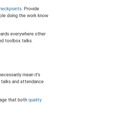
heckpoints
. Provide
eople doing the work know
boards everywhere other
d toolbox talks.
ecessarily mean it’s
x talks and attendance
sage that both
quality