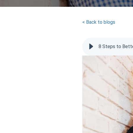
< Back to blogs
8 Steps to Bett