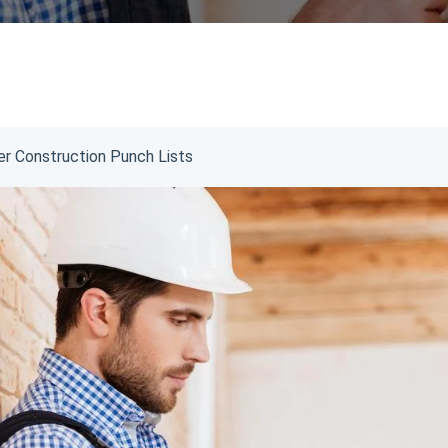
er Construction Punch Lists