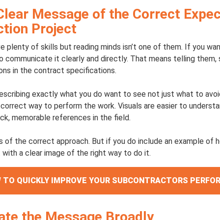
Clear Message of the Correct Expec
tion Project
 plenty of skills but reading minds isn’t one of them. If you w
o communicate it clearly and directly. That means telling them,
ons in the contract specifications.
escribing exactly what you do want to see not just what to avo
correct way to perform the work. Visuals are easier to underst
ick, memorable references in the field.
s of the correct approach. But if you do include an example of 
 with a clear image of the right way to do it.
OW TO QUICKLY IMPROVE YOUR SUBCONTRACTORS PERF
te the Message Broadly