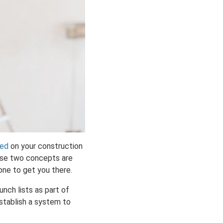
ted
on your construction
hese two concepts are
lone to get you there.
unch lists as part of
stablish a system to