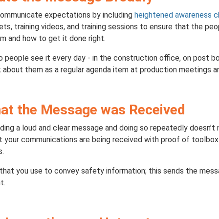
 communicate expectations by including
heightened awareness c
ets, training videos, and training sessions to ensure that the p
m and how to get it done right.
people see it every day - in the construction office, on post 
 about them as a regular agenda item at production meetings an
hat the Message was Received
ding a loud and clear message and doing so repeatedly doesn’t n
at your communications are being received with proof of toolbo
s.
hat you use to convey safety information; this sends the mes
t.