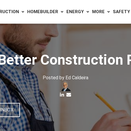
RUCTION
HOMEBUILDER
ENERGY
MORE
SAFETY
 Better Construction 
Posted by
Ed Caldeira
 INBOX