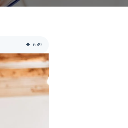
6
:
49