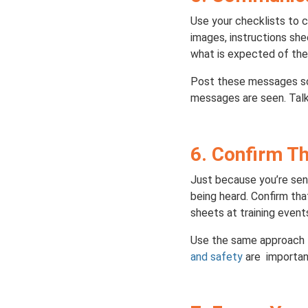
Use your checklists to
images, instructions she
what is expected of the
Post these messages so 
messages are seen. Talk
6. Confirm T
Just because you’re sen
being heard. Confirm th
sheets at training event
Use the same approach t
and safety
are importan