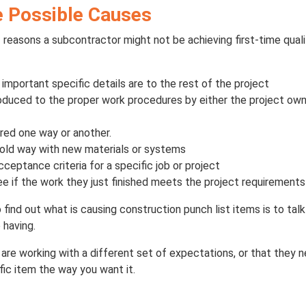
he Possible Causes
 reasons a subcontractor might not be achieving first-time qua
mportant specific details are to the rest of the project
roduced to the proper work procedures by either the project own
ared one way or another.
old way with new materials or systems
ceptance criteria for a specific job or project
e if the work they just finished meets the project requirements
find out what is causing construction punch list items is to tal
 having.
 are working with a different set of expectations, or that they 
ific item the way you want it.