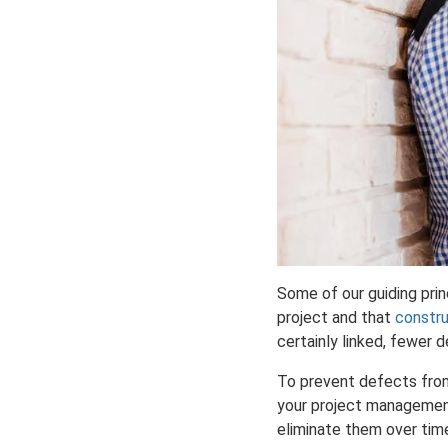
Some of our guiding prin
project and that
constru
certainly linked, fewer d
To prevent defects from o
your project management 
eliminate them over tim