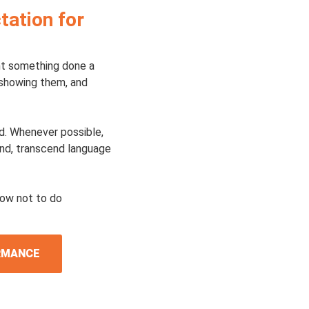
tation for
ant something done a
 showing them, and
id. Whenever possible,
and, transcend language
how not to do
ORMANCE