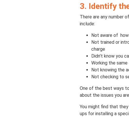
3. Identify t
There are any number of
include:
Not aware of how i
Not trained or int
charge
Didn’t know you c
Working the same 
Not knowing the ac
Not checking to se
One of the best ways to 
about the issues you are
You might find that they
ups for installing a spec