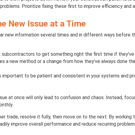
roblems. Prioritize fixing these first to improve efficiency and 
ne New Issue at a Time
r new information several times and in different ways before t
ct subcontractors to get something right the first time if they've
lves a new method or a change from how they've always done thi
t's important to be patient and consistent in your systems and 
ssue at once will only lead to confusion and chaos. Instead, foc
onthly.
per trade, resolve it fully, then move on to the next. By working t
eadily improve overall performance and reduce recurring problem