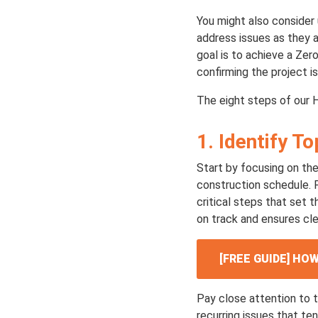
You might also consider 
address issues as they ar
goal is to achieve a Zer
confirming the project is 
The eight steps of our 
1. Identify T
Start by focusing on th
construction schedule. F
critical steps that set t
on track and ensures cle
[FREE GUIDE] H
Pay close attention to t
recurring issues that te