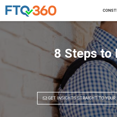
CONST
8 Steps to
GET INSIGHTS STRAIGHT TO YOUR