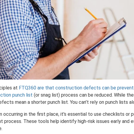
ciples at
FTQ360 are that construction defects can be preven
ction punch list
(or snag list) process can be reduced. While t
efects mean a shorter punch list. You can’t rely on punch lists a
ccurring in the first place, it's essential to use checklists or p
process. These tools help identify high-risk issues early and e
e.