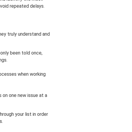
avoid repeated delays.
hey truly understand and
 only been told once,
ngs.
processes when working
us on one new issue at a
hrough your list in order
s.