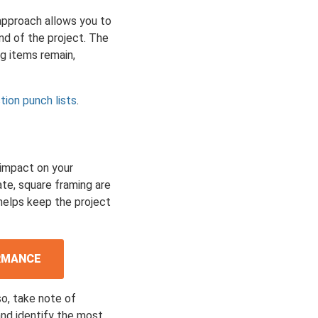
 approach allows you to
end of the project. The
ng items remain,
tion punch lists
.
 impact on your
te, square framing are
 helps keep the project
ORMANCE
so, take note of
and identify the most