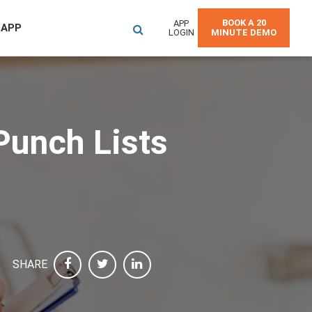
BOOK A 20
APP
 APP
LOGIN
MINUTE DEMO
Punch Lists
SHARE