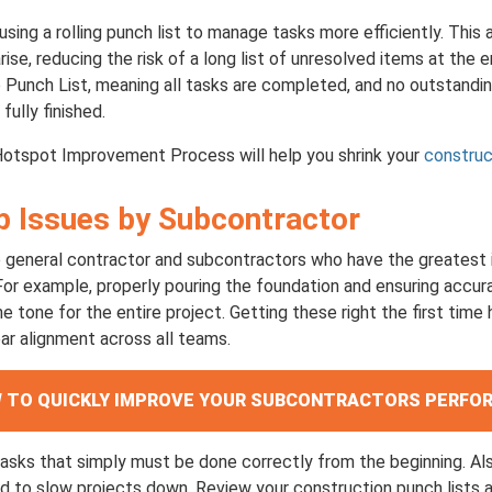
using a rolling punch list to manage tasks more efficiently. This
ise, reducing the risk of a long list of unresolved items at the 
o Punch List, meaning all tasks are completed, and no outstandi
fully finished.
Hotspot Improvement Process will help you shrink your
construc
op Issues by Subcontractor
e general contractor and subcontractors who have the greatest
or example, properly pouring the foundation and ensuring accura
he tone for the entire project. Getting these right the first time
ar alignment across all teams.
OW TO QUICKLY IMPROVE YOUR SUBCONTRACTORS PERF
asks that simply must be done correctly from the beginning. Al
nd to slow projects down. Review your construction punch lists 