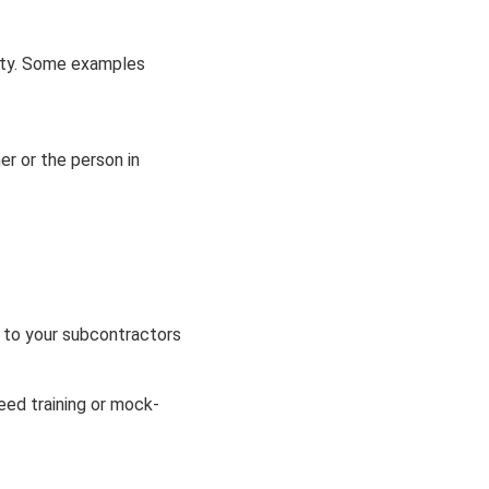
lity. Some examples
er or the person in
k to your subcontractors
need training or mock-