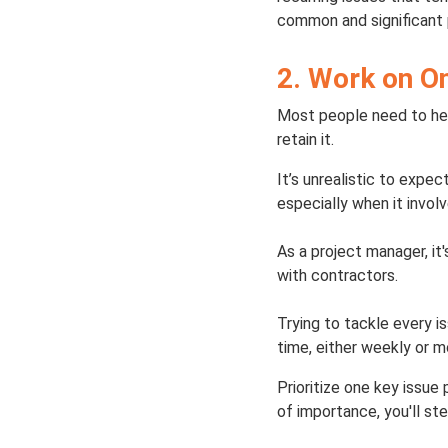
common and significant p
2. Work on O
Most people need to hea
retain it.
It’s unrealistic to expe
especially when it invo
As a project manager, i
with contractors.
Trying to tackle every i
time, either weekly or m
Prioritize one key issue 
of importance, you'll st