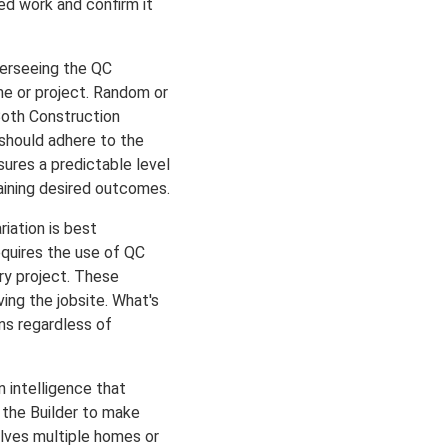
d work and confirm it
overseeing the QC
me or project. Random or
Both Construction
should adhere to the
ures a predictable level
taining desired outcomes.
riation is best
equires the use of QC
ry project. These
ing the jobsite. What's
ns regardless of
 intelligence that
s the Builder to make
olves multiple homes or