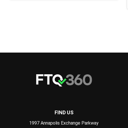
FIND US
1997 Annapolis Exchange Parkway