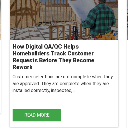
How Digital QA/QC Helps
Homebuilders Track Customer
Requests Before They Become
Rework
Customer selections are not complete when they
are approved. They are complete when they are
installed correctly, inspected,...
READ MORE