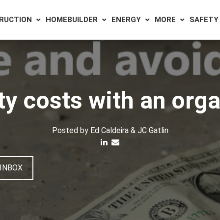
RUCTION
HOMEBUILDER
ENERGY
MORE
SAFETY
ty costs with an org
Posted by
Ed Caldeira & JC Gatlin
 INBOX