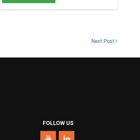
Next Post
FOLLOW US