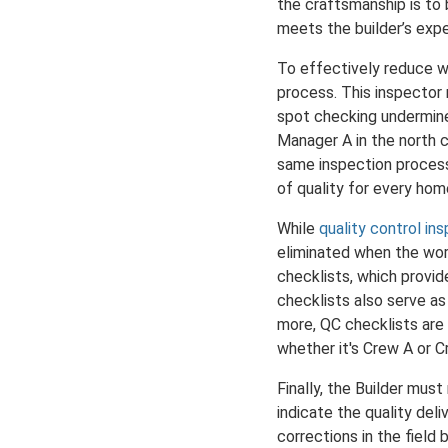
the craftsmanship is to
meets the builder’s exp
To effectively reduce wa
process. This inspector
spot checking undermine
Manager A in the north 
same inspection process
of quality for every hom
While
quality control in
eliminated when the work
checklists, which provi
checklists also serve a
more, QC checklists are 
whether it's Crew A or C
Finally, the Builder mus
indicate the quality del
corrections in the field