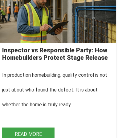
Inspector vs Responsible Party: How
Homebuilders Protect Stage Release
In production homebuilding, q
uality control is not
just about who found the defect. It is about
whether the home is truly ready...
READ MORE