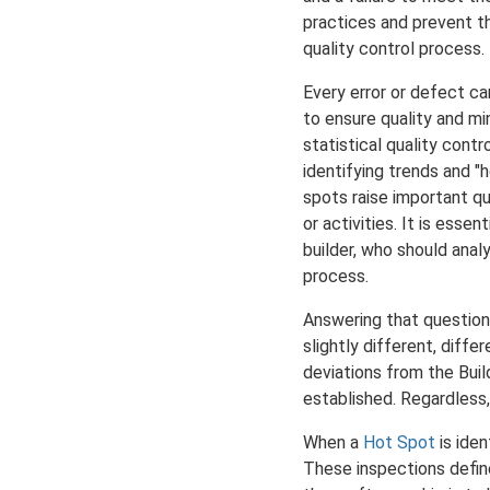
practices and prevent th
quality control process.
Every error or defect ca
to ensure quality and mi
statistical quality cont
identifying trends and 
spots raise important q
or activities. It is ess
builder, who should anal
process.
Answering that question,
slightly different, diffe
deviations from the Buil
established. Regardless, 
When a
Hot Spot
is iden
These inspections define