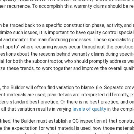
eir recurrence. To accomplish this, warranty claims should be re
n be traced back to a specific construction phase, activity, and 
nimize such issues, it is important to have quality control speci
rol and monitor the manufacturing processes. These specialists pla
"hot spots" where recurring issues occur throughout the constru
uestions about the reasons behind warranty claims during specif
ential for both the subcontractor, who should promptly address wa
yze these trends, to work together and improve the overall quali
 the Builder will often find variation to blame. (i.e. Separate c
rent materials are used, plan details are interpreted differently,
der’s standard best practice. Or there is no best practice, and 
all that variation results in varying
levels of quality
in the compl
tified, the Builder must establish a QC inspection at that constru
 the expectation for what material is used, how those material