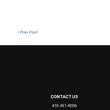
Prev Post
CONTACT US
410-451-8006