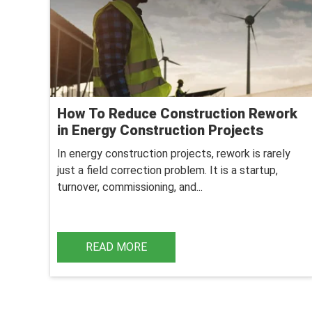
How To Reduce Construction Rework
in Energy Construction Projects
In energy construction projects, rework is rarely
just a field correction problem. It is a startup,
turnover, commissioning, and...
READ MORE