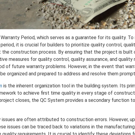
 Warranty Period, which serves as a guarantee for its quality. To 
period, it is crucial for builders to prioritize quality control, qual
he construction process. By ensuring that the project is built 
ve measures for quality control, quality assurance, and qualit
ood of future warranty problems. However, in the event that warran
to be organized and prepared to address and resolve them prompt
m
is the inherent organization tool in the building system. Its pri
amework to achieve first time quality in every stage of construct
a project closes, the QC System provides a secondary function t
 issues are often attributed to construction errors. However, up
hese issues can be traced back to variations in the manufacturin
e quality requirements. It is crucial to identify these deviations