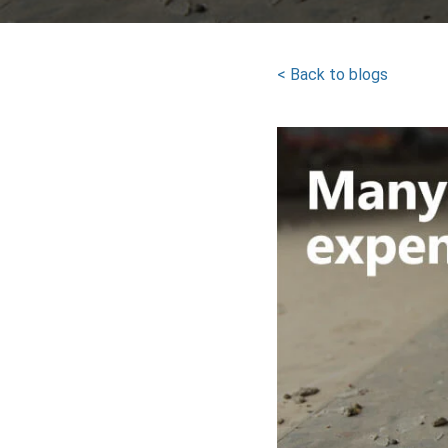
< Back to blogs