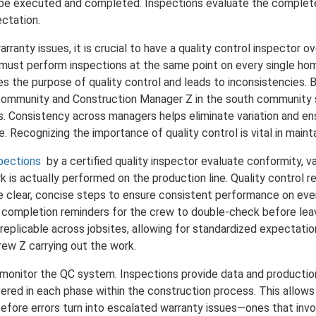
 be executed and completed. Inspections evaluate the complete
ectation.
rranty issues, it is crucial to have a quality control inspector 
 must perform inspections at the same point on every single ho
s the purpose of quality control and leads to inconsistencies. 
community and Construction Manager Z in the south community 
. Consistency across managers helps eliminate variation and ens
e. Recognizing the importance of quality control is vital in main
spections
by a certified quality inspector evaluate conformity, va
 is actually performed on the production line. Quality control r
de clear, concise steps to ensure consistent performance on eve
s completion reminders for the crew to double-check before leav
replicable across jobsites, allowing for standardized expectatio
rew Z carrying out the work.
t monitor the QC system. Inspections provide data and production
ivered in each phase within the construction process. This allow
 before errors turn into escalated warranty issues—ones that inv