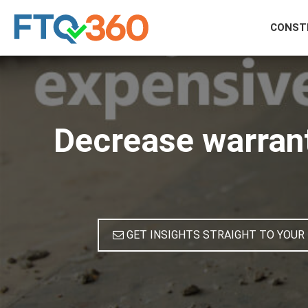
CONST
Decrease warran
GET INSIGHTS STRAIGHT TO YOUR