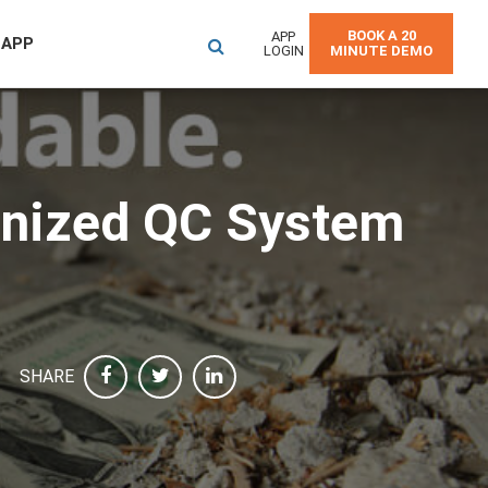
BOOK A 20
APP
 APP
LOGIN
MINUTE DEMO
anized QC System
SHARE