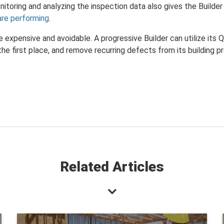
itoring and analyzing the inspection data also gives the Builde
are performing
.
 expensive and avoidable. A progressive Builder can utilize its
 the first place, and remove recurring defects from its building p
Related Articles