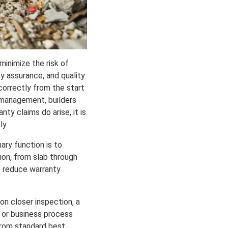
minimize the risk of
ity assurance, and quality
correctly from the start
y management, builders
ty claims do arise, it is
ly.
mary function is to
ion, from slab through
o reduce warranty
on closer inspection, a
g or business process
 from standard best