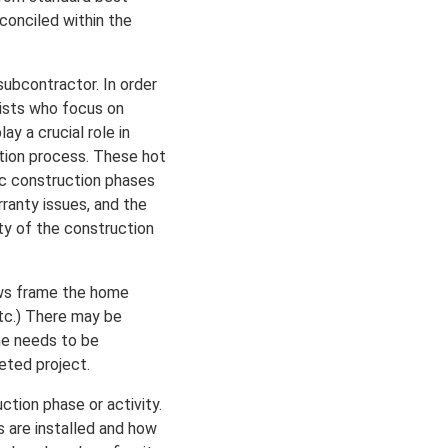
conciled within the
subcontractor. In order
alists who focus on
y a crucial role in
ction process. These hot
ic construction phases
rranty issues, and the
ty of the construction
rews frame the home
 etc.) There may be
one needs to be
eted project.
ction phase or activity.
s are installed and how