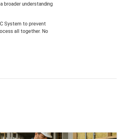
r a broader understanding
 QC System to prevent
rocess all together. No