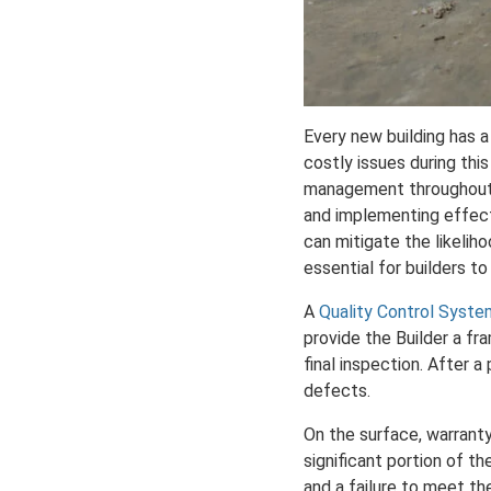
Every new building has a
costly issues during this 
management throughout t
and implementing effecti
can mitigate the likelih
essential for builders 
A
Quality Control Syste
provide the Builder a fr
final inspection. After 
defects.
On the surface, warranty
significant portion of t
and a failure to meet th