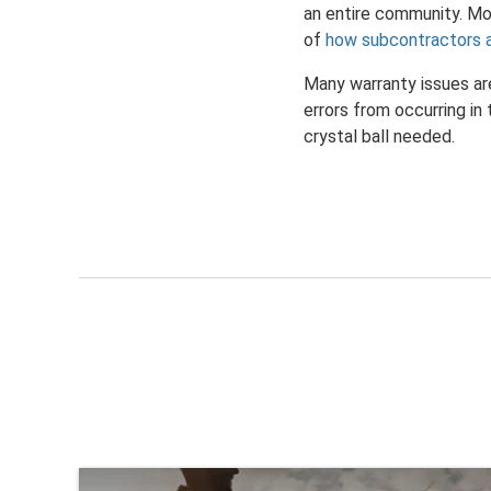
an entire community. Mon
of
how subcontractors 
Many warranty issues are
errors from occurring in
crystal ball needed.