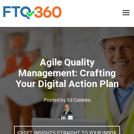
Agile Quality
Management: Crafting
Your Digital Action Plan
Posted by
Ed Caldeira
GET INSIGHTS STRAIGHT TO YOUR INBOX