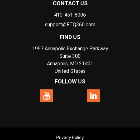
CONTACT US
410-451-8006
support@FTQ360.com
FIND US
1997 Annapolis Exchange Parkway
Suite 300
Annapolis, MD 21401
United States
FOLLOW US
Privacy Policy