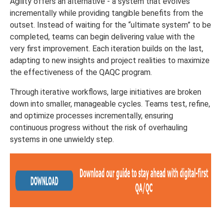
Agility offers an alternative - a system that evolves
incrementally while providing tangible benefits from the
outset. Instead of waiting for the “ultimate system” to be
completed, teams can begin delivering value with the
very first improvement. Each iteration builds on the last,
adapting to new insights and project realities to maximize
the effectiveness of the QAQC program.
Through iterative workflows, large initiatives are broken
down into smaller, manageable cycles. Teams test, refine,
and optimize processes incrementally, ensuring
continuous progress without the risk of overhauling
systems in one unwieldy step.