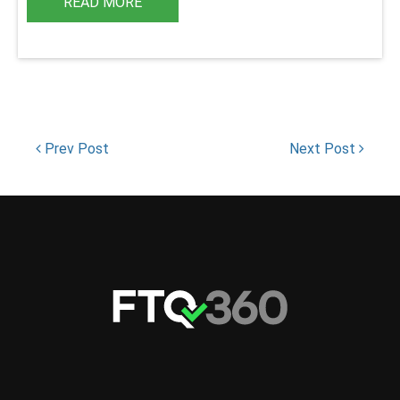
READ MORE
Prev Post
Next Post