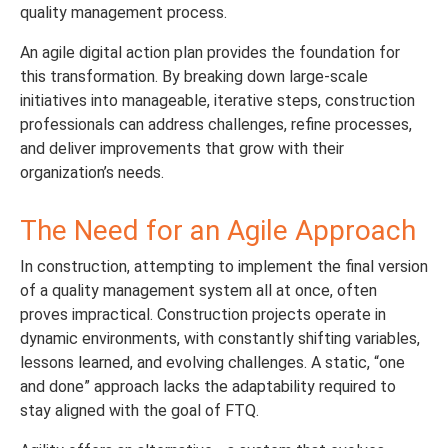
quality management process.
An agile digital action plan provides the foundation for
this transformation. By breaking down large-scale
initiatives into manageable, iterative steps, construction
professionals can address challenges, refine processes,
and deliver improvements that grow with their
organization’s needs.
The Need for an Agile Approach
In construction, attempting to implement the final version
of a quality management system all at once, often
proves impractical. Construction projects operate in
dynamic environments, with constantly shifting variables,
lessons learned, and evolving challenges. A static, “one
and done” approach lacks the adaptability required to
stay aligned with the goal of FTQ.