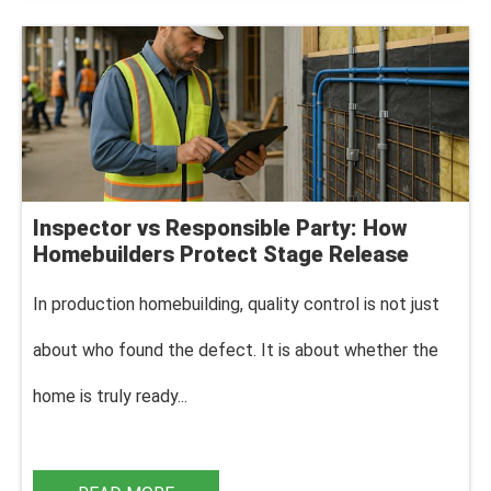
Inspector vs Responsible Party: How
Homebuilders Protect Stage Release
In production homebuilding, q
uality control is not just
about who found the defect. It is about whether the
home is truly ready...