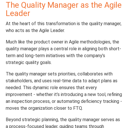
The Quality Manager as the Agile
Leader
At the heart of this transformation is the quality manager,
who acts as the Agile Leader.
Much like the product owner in Agile methodologies, the
quality manager plays a central role in aligning both short-
term and long-term initiatives with the company’s
strategic quality goals.
The quality manager sets priorities, collaborates with
stakeholders, and uses real-time data to adapt plans as
needed. This dynamic role ensures that every
improvement - whether it’s introducing a new tool, refining
an inspection process, or automating deficiency tracking -
moves the organization closer to FTQ.
Beyond strategic planning, the quality manager serves as
a process-focused leader, guiding teams through