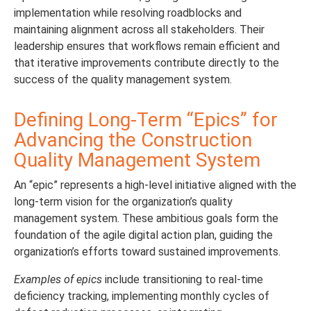
implementation while resolving roadblocks and
maintaining alignment across all stakeholders. Their
leadership ensures that workflows remain efficient and
that iterative improvements contribute directly to the
success of the quality management system.
Defining Long-Term “Epics” for
Advancing the Construction
Quality Management System
An “epic” represents a high-level initiative aligned with the
long-term vision for the organization’s quality
management system. These ambitious goals form the
foundation of the agile digital action plan, guiding the
organization’s efforts toward sustained improvements.
Examples of epics
include transitioning to real-time
deficiency tracking, implementing monthly cycles of