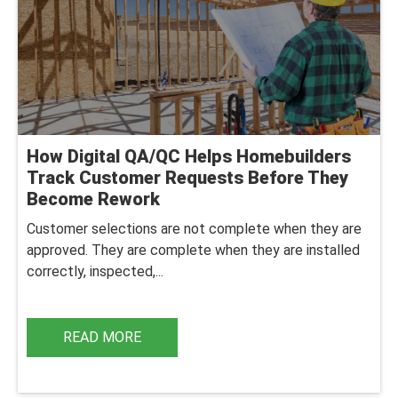
How Digital QA/QC Helps Homebuilders
Track Customer Requests Before They
Become Rework
Customer selections are not complete when they are
approved. They are complete when they are installed
correctly, inspected,...
READ MORE