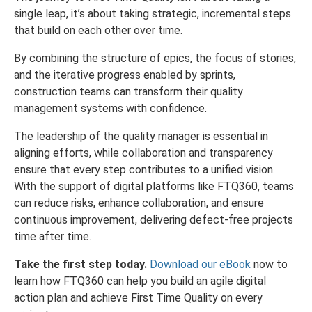
single leap, it’s about taking strategic, incremental steps
that build on each other over time.
By combining the structure of epics, the focus of stories,
and the iterative progress enabled by sprints,
construction teams can transform their quality
management systems with confidence.
The leadership of the quality manager is essential in
aligning efforts, while collaboration and transparency
ensure that every step contributes to a unified vision.
With the support of digital platforms like FTQ360, teams
can reduce risks, enhance collaboration, and ensure
continuous improvement, delivering defect-free projects
time after time.
Take the first step today.
Download our eBook
now to
learn how FTQ360 can help you build an agile digital
action plan and achieve First Time Quality on every