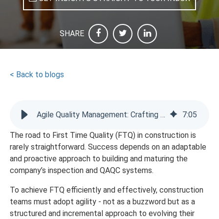
SHARE
< Back to blogs
Agile Quality Management: Crafting Your Digital Action Plan
7
:
05
The road to First Time Quality (FTQ) in construction is
rarely straightforward. Success depends on an adaptable
and proactive approach to building and maturing the
company’s inspection and QAQC systems.
To achieve FTQ efficiently and effectively, construction
teams must adopt agility - not as a buzzword but as a
structured and incremental approach to evolving their