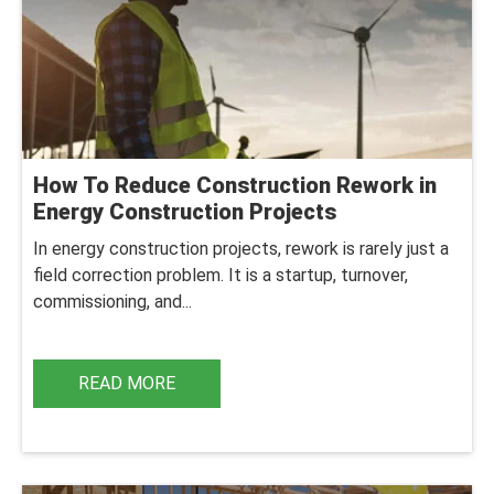
How To Reduce Construction Rework in
Energy Construction Projects
In energy construction projects, rework is rarely just a
field correction problem. It is a startup, turnover,
commissioning, and...
READ MORE