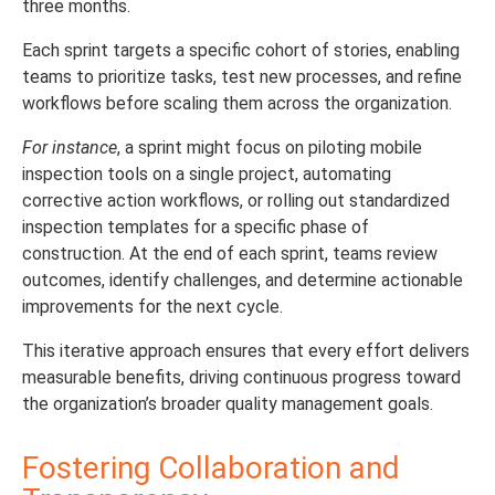
three months.
Each sprint targets a specific cohort of stories, enabling
teams to prioritize tasks, test new processes, and refine
workflows before scaling them across the organization.
For instance
, a sprint might focus on piloting mobile
inspection tools on a single project, automating
corrective action workflows, or rolling out standardized
inspection templates for a specific phase of
construction. At the end of each sprint, teams review
outcomes, identify challenges, and determine actionable
improvements for the next cycle.
This iterative approach ensures that every effort delivers
measurable benefits, driving continuous progress toward
the organization’s broader quality management goals.
Fostering Collaboration and