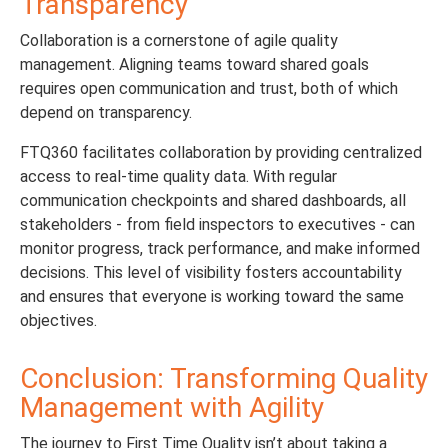
Transparency
Collaboration is a cornerstone of agile quality
management. Aligning teams toward shared goals
requires open communication and trust, both of which
depend on transparency.
FTQ360 facilitates collaboration by providing centralized
access to real-time quality data. With regular
communication checkpoints and shared dashboards, all
stakeholders - from field inspectors to executives - can
monitor progress, track performance, and make informed
decisions. This level of visibility fosters accountability
and ensures that everyone is working toward the same
objectives.
Conclusion: Transforming Quality
Management with Agility
The journey to First Time Quality isn’t about taking a