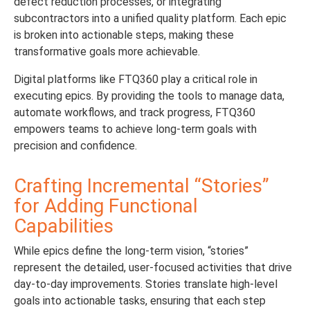
defect reduction processes, or integrating
subcontractors into a unified quality platform. Each epic
is broken into actionable steps, making these
transformative goals more achievable.
Digital platforms like FTQ360 play a critical role in
executing epics. By providing the tools to manage data,
automate workflows, and track progress, FTQ360
empowers teams to achieve long-term goals with
precision and confidence.
Crafting Incremental “Stories”
for Adding Functional
Capabilities
While epics define the long-term vision, “stories”
represent the detailed, user-focused activities that drive
day-to-day improvements. Stories translate high-level
goals into actionable tasks, ensuring that each step