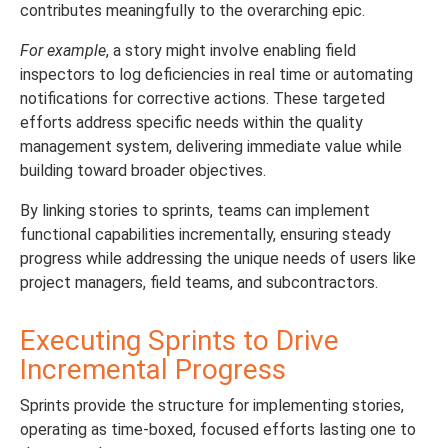
contributes meaningfully to the overarching epic.
For example
, a story might involve enabling field
inspectors to log deficiencies in real time or automating
notifications for corrective actions. These targeted
efforts address specific needs within the quality
management system, delivering immediate value while
building toward broader objectives.
By linking stories to sprints, teams can implement
functional capabilities incrementally, ensuring steady
progress while addressing the unique needs of users like
project managers, field teams, and subcontractors.
Executing Sprints to Drive
Incremental Progress
Sprints provide the structure for implementing stories,
operating as time-boxed, focused efforts lasting one to