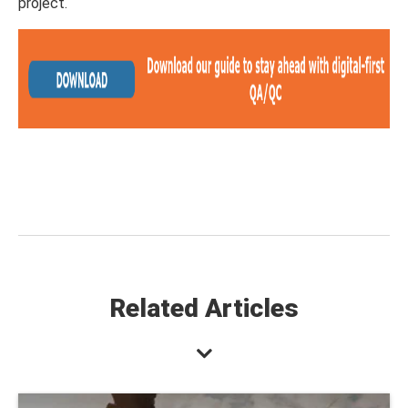
project.
Related Articles