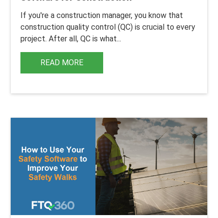
If you're a construction manager, you know that
construction
quality control
(QC) is crucial to every
project. After all, QC is what...
READ MORE