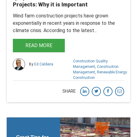
Projects: Why it is Important
Wind farm construction projects have grown
exponentially in recent years in response to the
climate crisis. According to the latest...
READ MORE
Construction Quality
By
Ed Caldeira
Management
,
Construction
Management
,
Renewable Energy
Construction
SHARE