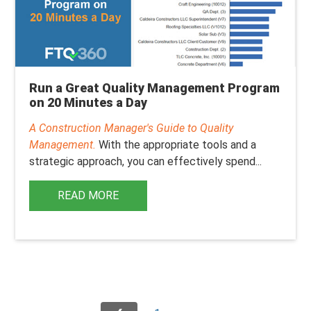
Run a Great Quality Management Program
on 20 Minutes a Day
A Construction Manager's Guide to Quality
Management.
With the appropriate tools and a
strategic approach, you can effectively spend...
READ MORE