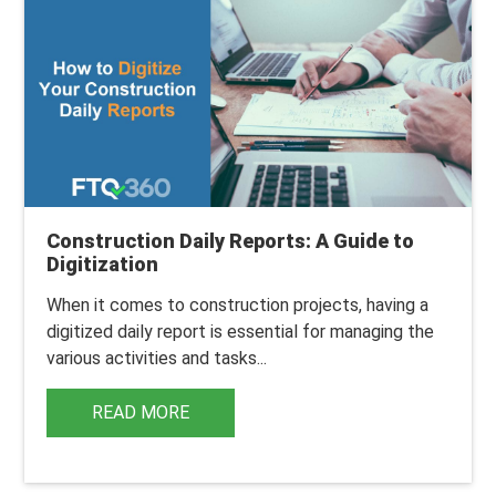
Construction Daily Reports: A Guide to
Digitization
When it comes to
construction projects
, having a
digitized daily report is essential for managing the
various activities and tasks...
READ MORE