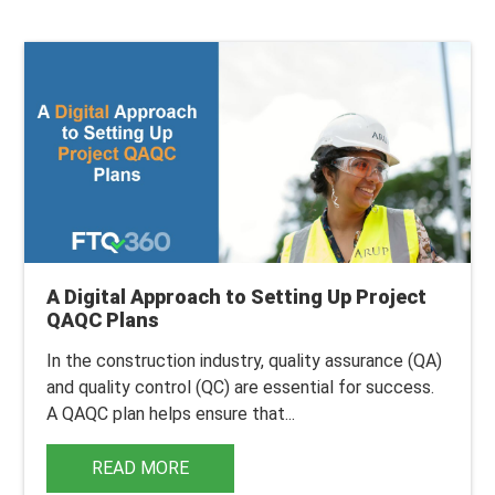
A Digital Approach to Setting Up Project
QAQC Plans
In the construction industry, quality assurance (QA)
and quality control (QC) are essential for success.
A QAQC plan helps ensure that...
READ MORE