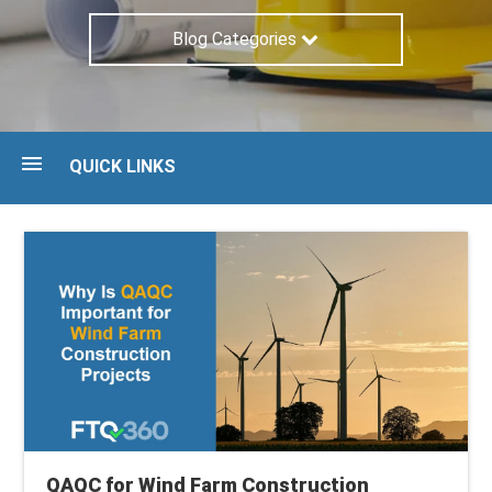
Blog Categories
QUICK LINKS
Blog
Guides
Maturity Assessment
Talk to an expert
QAQC for Wind Farm Construction