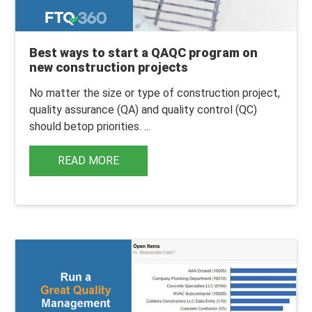
Best ways to start a QAQC program on
new construction projects
No matter the size or type of construction project,
quality assurance (QA) and quality control (QC)
should be
top priorities
.
...
READ MORE