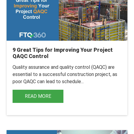
9 Great Tips for Improving Your Project
QAQC Control
Quality assurance and quality control (QAQC) are
essential to a successful construction project, as
poor QAQC can lead to schedule...
READ MORE