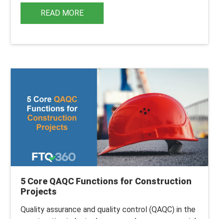
READ MORE
5 Core QAQC Functions for Construction
Projects
Quality assurance and quality control (
QAQC
) in the