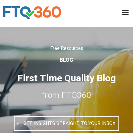
Free Resources
BLOG
First Time Quality Blog
from FTQ360
GET INSIGHTS STRAIGHT TO YOUR INBOX