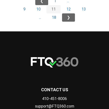
❮
1
...
9
10
11
12
13
...
18
❯
CONTACT US
410-451-8006
support@FTQ360.com