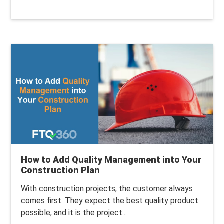
How to Add Quality Management into Your
Construction Plan
With construction projects, the customer always
comes first. They expect the best quality product
possible, and it is the project...