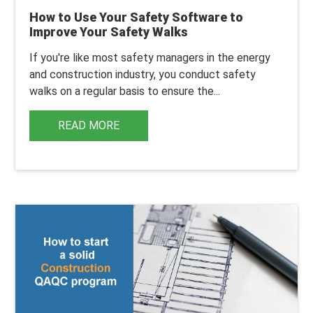
How to Use Your Safety Software to
Improve Your Safety Walks
If you're like most safety managers in the energy
and construction industry, you conduct safety
walks on a regular basis to ensure the...
READ MORE