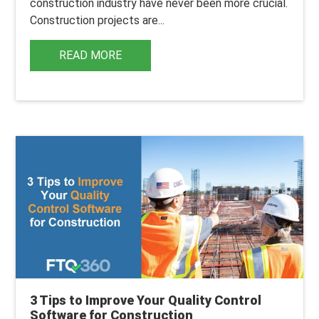
construction industry have never been more crucial.
Construction projects are...
READ MORE
3 Tips to Improve Your Quality Control
Software for Construction