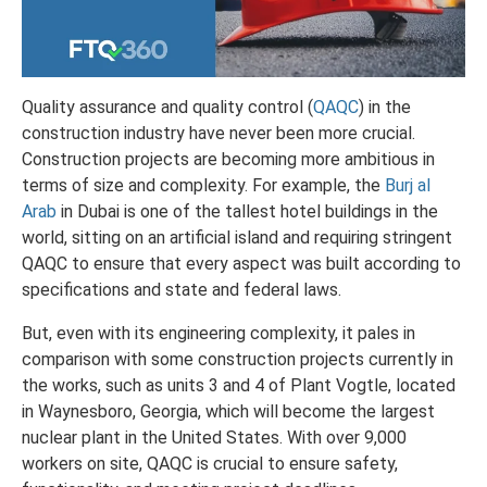
Quality assurance and quality control (
QAQC
) in the
construction industry have never been more crucial.
Construction projects are becoming more ambitious in
terms of size and complexity.
For example, the
Burj al
Arab
in Dubai is one of the tallest hotel buildings in the
world, sitting on an artificial island and requiring stringent
QAQC to ensure that every aspect was built according to
specifications and state and federal laws.
But, even with its engineering complexity, it pales in
comparison with some construction projects currently in
the works, such as units 3 and 4 of Plant Vogtle, located
in Waynesboro, Georgia, which will become the largest
nuclear plant in the United States. With over 9,000
workers on site, QAQC is crucial to ensure safety,