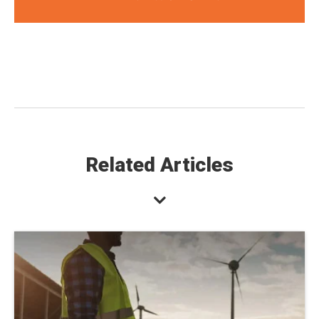
Related Articles