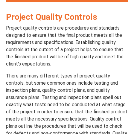
Project Quality Controls
Project quality controls are procedures and standards
designed to ensure that the final product meets all the
requirements and specifications. Establishing quality
controls at the outset of a project helps to ensure that
the finished product will be of high quality and meet the
client's expectations.
There are many different types of project quality
controls, but some common ones include testing and
inspection plans, quality control plans, and quality
assurance plans. Testing and inspection plans spell out
exactly what tests need to be conducted at what stage
of the project in order to ensure that the finished product
meets all the necessary specifications. Quality control
plans outline the procedures that will be used to check
for defects and non-conformance with standards. Quality