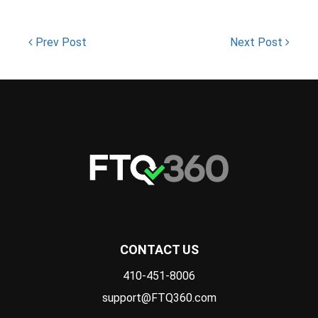
Prev Post
Next Post
CONTACT US
410-451-8006
support@FTQ360.com