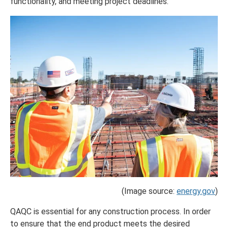
functionality, and meeting project deadlines.
(Image source:
energy.gov
)
QAQC is essential for any construction process. In order
to ensure that the end product meets the desired