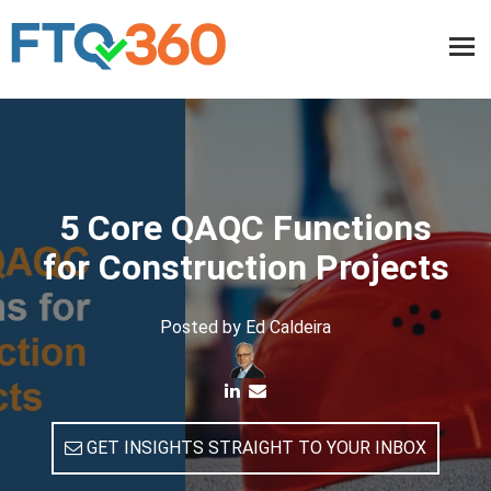
5 Core QAQC Functions
for Construction Projects
Posted by
Ed Caldeira
GET INSIGHTS STRAIGHT TO YOUR INBOX