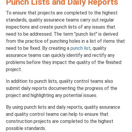
Punch Lists and Daily Reports
To ensure that projects are completed to the highest
standards, quality assurance teams carry out regular
inspections and create punch lists of any issues that
need to be addressed. The term "punch list" is derived
from the practice of punching holes in a list of items that
need to be fixed. By creating a
punch list
, quality
assurance teams can quickly identify and rectify any
problems before they impact the quality of the finished
project.
In addition to punch lists, quality control teams also
submit daily reports documenting the progress of the
project and highlighting any potential issues.
By using punch lists and daily reports, quality assurance
and quality control teams can help to ensure that
construction projects are completed to the highest
possible standards.