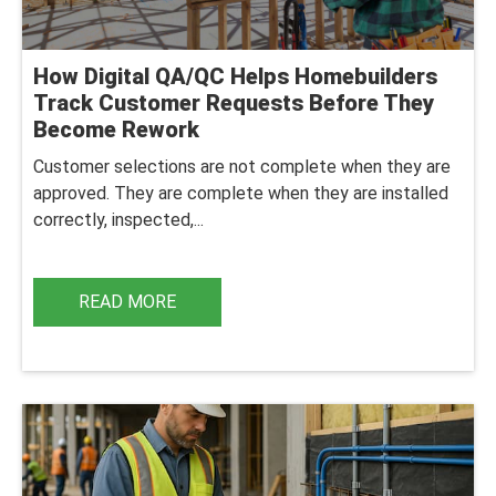
How Digital QA/QC Helps Homebuilders
Track Customer Requests Before They
Become Rework
Customer selections are not complete when they are
approved. They are complete when they are installed
correctly, inspected,...
READ MORE