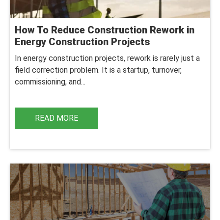
How To Reduce Construction Rework in
Energy Construction Projects
In energy construction projects, rework is rarely just a
field correction problem. It is a startup, turnover,
commissioning, and...
READ MORE