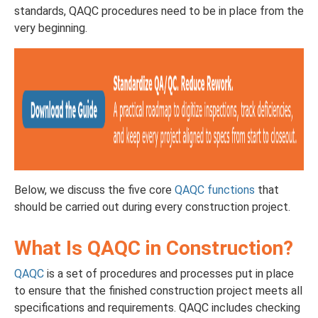
standards, QAQC procedures need to be in place from the
very beginning.
Below, we discuss the five core
QAQC functions
that
should be carried out during every construction project.
What Is QAQC in Construction?
QAQC
is a set of procedures and processes put in place
to ensure that the finished construction project meets all
specifications and requirements. QAQC includes checking