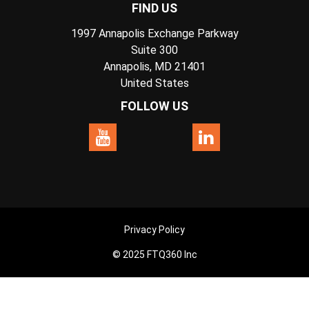
FIND US
1997 Annapolis Exchange Parkway
Suite 300
Annapolis, MD 21401
United States
FOLLOW US
Privacy Policy
© 2025 FTQ360 Inc