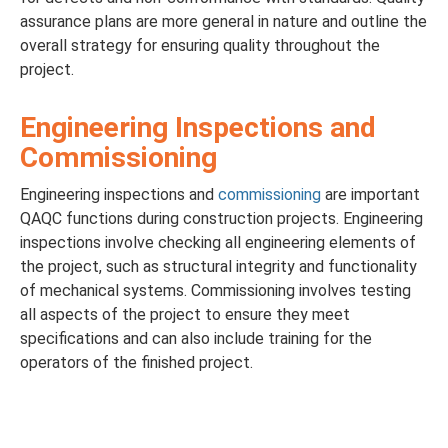
assurance plans are more general in nature and outline the
overall strategy for ensuring quality throughout the
project.
Engineering Inspections and
Commissioning
Engineering inspections and
commissioning
are important
QAQC functions during construction projects. Engineering
inspections involve checking all engineering elements of
the project, such as structural integrity and functionality
of mechanical systems. Commissioning involves testing
all aspects of the project to ensure they meet
specifications and can also include training for the
operators of the finished project.