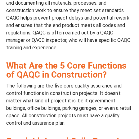
and documenting all materials, processes, and
construction work to ensure they meet set standards.
QAQC helps prevent project delays and potential rework
and ensures that the end product meets all codes and
regulations. QAQC is often carried out by a QAQC
manager or QAQC inspector, who will have specific QAQC
training and experience.
What Are the 5 Core Functions
of QAQC in Construction?
The following are the five core quality assurance and
control functions in construction projects. It doesn't
matter what kind of project it is, be it government
buildings, office buildings, parking garages, or even a retail
space. All construction projects must have a quality
control and assurance plan.