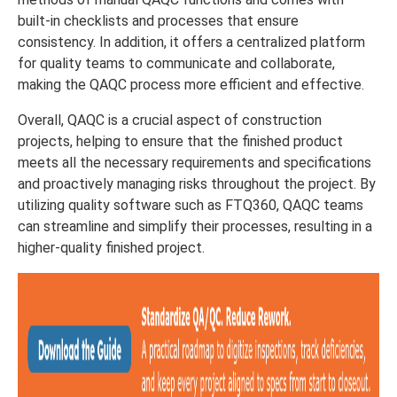
built-in checklists and processes that ensure
consistency. In addition, it offers a centralized platform
for quality teams to communicate and collaborate,
making the QAQC process more efficient and effective.
Overall, QAQC is a crucial aspect of construction
projects, helping to ensure that the finished product
meets all the necessary requirements and specifications
and proactively managing risks throughout the project. By
utilizing quality software such as FTQ360, QAQC teams
can streamline and simplify their processes, resulting in a
higher-quality finished project.