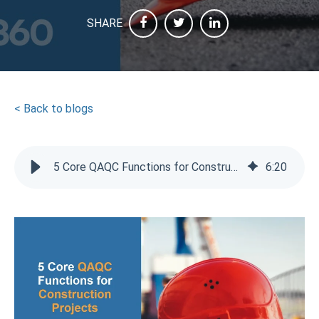
SHARE
< Back to blogs
5 Core QAQC Functions for Construction Projects
6
:
20