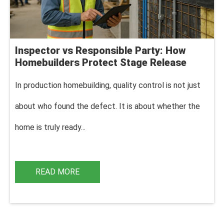
Inspector vs Responsible Party: How
Homebuilders Protect Stage Release
In production homebuilding, q
uality control is not just
about who found the defect. It is about whether the
home is truly ready...
READ MORE