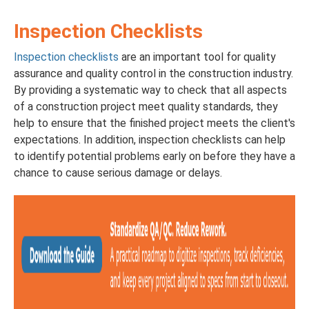
Inspection Checklists
Inspection checklists
are an important tool for quality
assurance and quality control in the construction industry.
By providing a systematic way to check that all aspects
of a construction project meet quality standards, they
help to ensure that the finished project meets the client's
expectations. In addition, inspection checklists can help
to identify potential problems early on before they have a
chance to cause serious damage or delays.