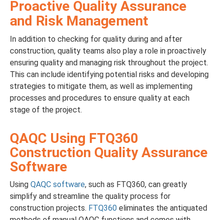
Proactive Quality Assurance
and Risk Management
In addition to checking for quality during and after
construction, quality teams also play a role in proactively
ensuring quality and managing risk throughout the project.
This can include identifying potential risks and developing
strategies to mitigate them, as well as implementing
processes and procedures to ensure quality at each
stage of the project.
QAQC Using FTQ360
Construction Quality Assurance
Software
Using
QAQC software
, such as FTQ360, can greatly
simplify and streamline the quality process for
construction projects.
FTQ360
eliminates the antiquated
methods of manual QAQC functions and comes with