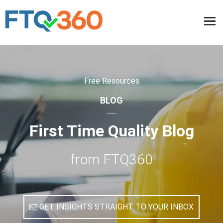
Free Resources
BLOG
First Time Quality Blog
from FTQ360
GET INSIGHTS STRAIGHT TO YOUR INBOX