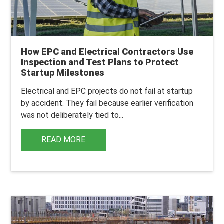
How EPC and Electrical Contractors Use
Inspection and Test Plans to Protect
Startup Milestones
Electrical and EPC projects do not fail at startup
by accident.
They fail because earlier verification
was not deliberately tied to...
READ MORE