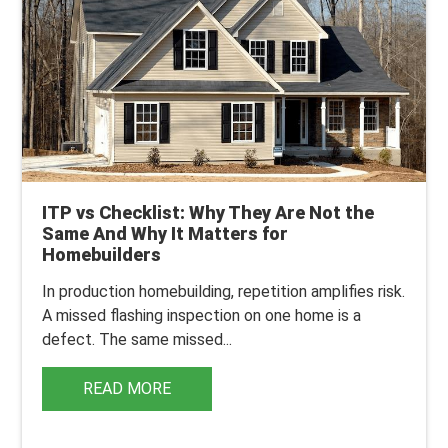
ITP vs Checklist: Why They Are Not the
Same And Why It Matters for
Homebuilders
In production homebuilding, repetition amplifies risk.
A missed flashing inspection on one home is a
defect. The same missed...
READ MORE