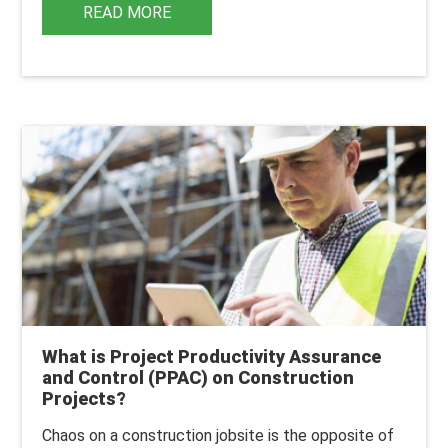
READ MORE
What is Project Productivity Assurance
and Control (PPAC) on Construction
Projects?
Chaos on a construction jobsite is the opposite of