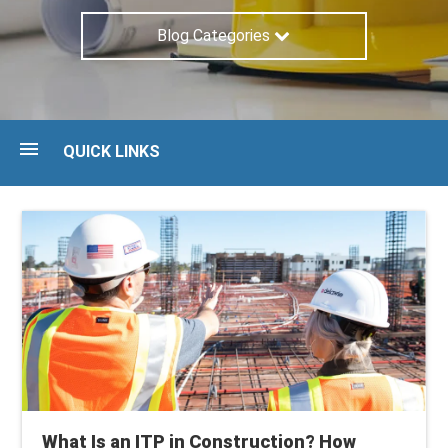
Blog Categories
QUICK LINKS
Blog
Guides
Maturity Assessment
Talk to an expert
What Is an ITP in Construction? How