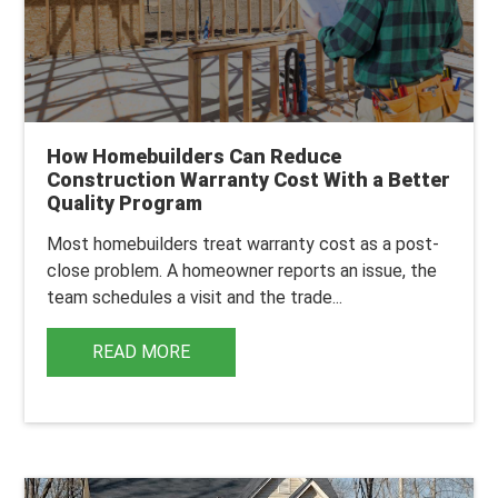
How Homebuilders Can Reduce
Construction Warranty Cost With a Better
Quality Program
Most homebuilders treat warranty cost as a post-
close problem.
A homeowner reports an issue, the
team schedules a visit and the trade...
READ MORE