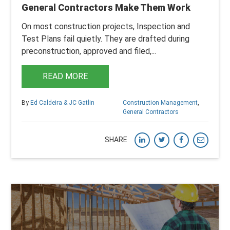
General Contractors Make Them Work
On most construction projects, Inspection and
Test Plans fail quietly.
They are drafted during
preconstruction, approved and filed,...
READ MORE
By
Ed Caldeira & JC Gatlin
Construction Management
,
General Contractors
SHARE