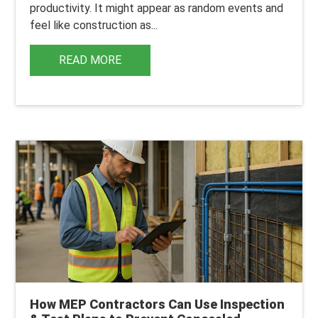
productivity. It might appear as random events and
feel like construction as...
READ MORE
How MEP Contractors Can Use Inspection