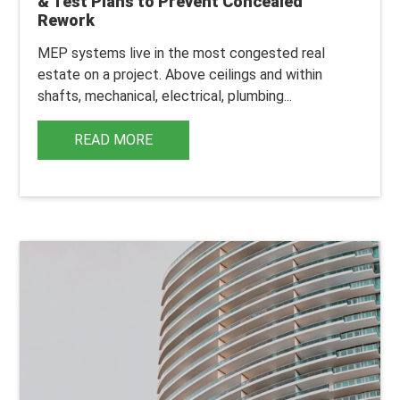
& Test Plans to Prevent Concealed
Rework
MEP systems live in the most congested real
estate on a project.
Above ceilings and within
shafts, mechanical, electrical, plumbing...
READ MORE