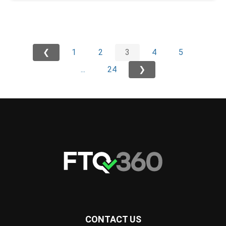
❮
1
2
3
4
5
...
24
❯
CONTACT US