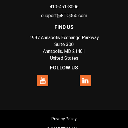
410-451-8006
support@FTQ360.com
FIND US
1997 Annapolis Exchange Parkway
Suite 300
Annapolis, MD 21401
United States
FOLLOW US
Privacy Policy