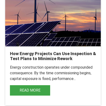
How Energy Projects Can Use Inspection &
Test Plans to Minimize Rework
Energy construction operates under compounded
consequence.
By the time commissioning begins,
capital exposure is fixed, performance...
READ MORE