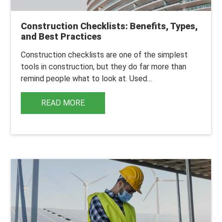
Construction Checklists: Benefits, Types,
and Best Practices
Construction checklists
are one of the simplest
tools in construction, but they do far more than
remind people what to look at.
Used...
READ MORE