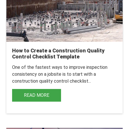
How to Create a Construction Quality
Control Checklist Template
One of the fastest ways to improve inspection
consistency on a jobsite is to start with a
construction quality control checklist...
READ MORE