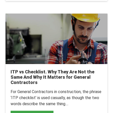
ITP vs Checklist. Why They Are Not the
Same And Why It Matters for General
Contractors
For General Contractors in construction, the phrase
‘ITP checklist’ is used casually, as though the two
words describe the same thing....