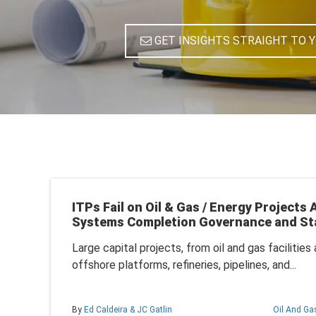
GET INSIGHTS STRAIGHT TO 
ITPs Fail on Oil & Gas / Energy Projects
Systems Completion Governance and St
Large capital projects, from oil and gas facilitie
offshore platforms, refineries, pipelines, and...
By
Ed Caldeira & JC Gatlin
Oil And Ga