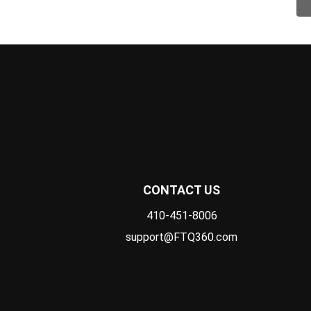
CONTACT US
410-451-8006
support@FTQ360.com