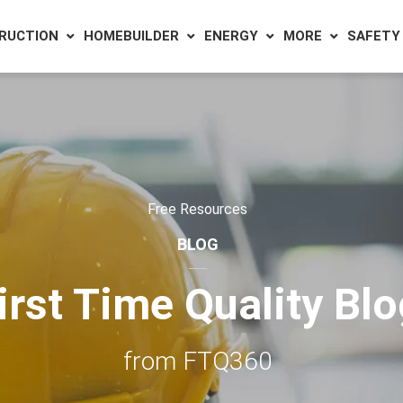
RUCTION
HOMEBUILDER
ENERGY
MORE
SAFETY
Free Resources
BLOG
irst Time Quality Bl
from FTQ360