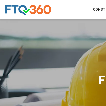
CONST
F