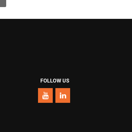
❯
FOLLOW US