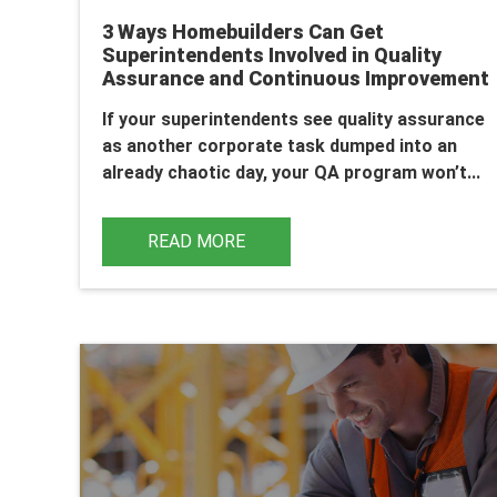
3 Ways Homebuilders Can Get
Superintendents Involved in Quality
Assurance and Continuous Improvement
If your superintendents see quality assurance
as another corporate task dumped into an
already chaotic day, your QA program won’t...
READ MORE