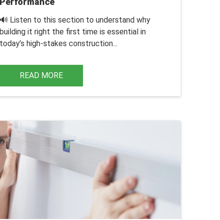
Performance
🔊 Listen to this section to understand why
building it right the first time is essential in
today’s high-stakes construction...
READ MORE