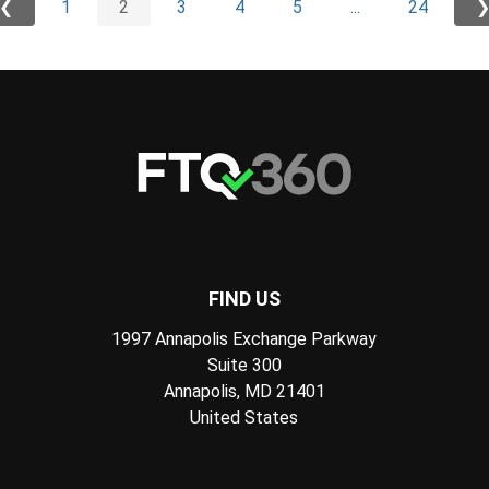
❮
1
2
3
4
5
...
24
FIND US
1997 Annapolis Exchange Parkway
Suite 300
Annapolis, MD 21401
United States