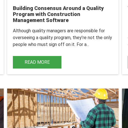
Building Consensus Around a Quality
Program with Construction
Management Software
Although quality managers are responsible for
overseeing a quality program, they’re not the only
people who must sign off on it. For a...
READ MORE