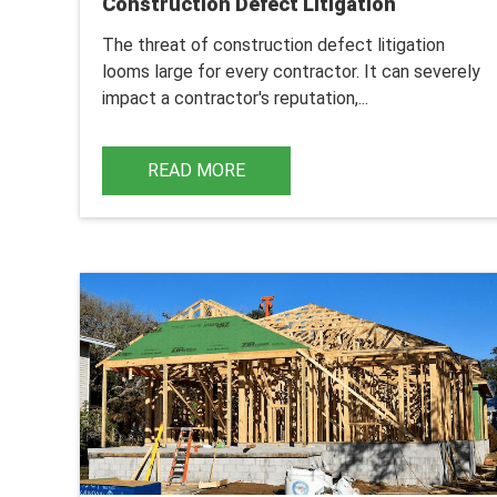
Construction Defect Litigation
The threat of construction defect litigation
looms large for every contractor. It can severely
impact a contractor's reputation,...
READ MORE