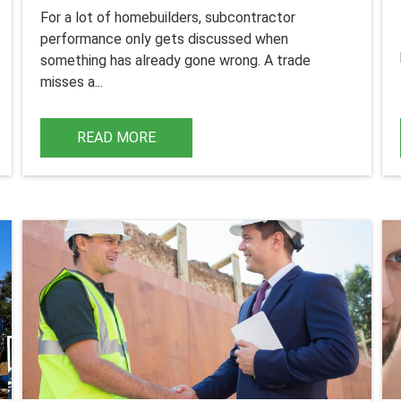
For a lot of homebuilders, subcontractor
performance only gets discussed when
something has already gone wrong.
A trade
misses a...
READ MORE