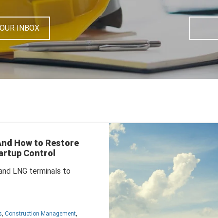
YOUR INBOX
 And How to Restore
artup Control
s and LNG terminals to
s
,
Construction Management
,