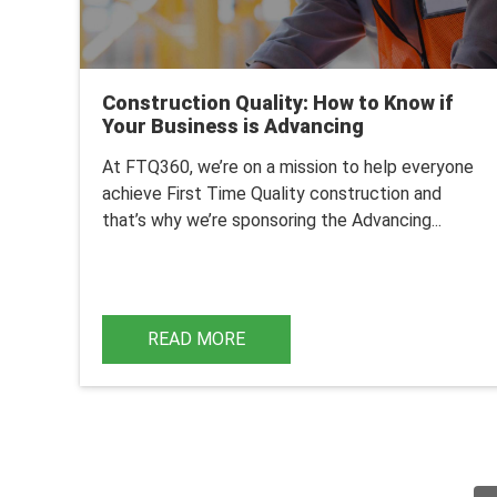
Construction Quality: How to Know if
Your Business is Advancing
At FTQ360, we’re on a mission to help everyone
achieve First Time Quality construction and
that’s why we’re sponsoring the
Advancing...
READ MORE