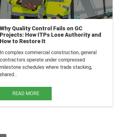
Why Quality Control Fails on GC
Projects: How ITPs Lose Authority and
How to Restore It
In complex commercial construction, general
contractors operate under compressed
milestone schedules where trade stacking,
shared...
READ MORE