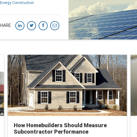
Energy Construction
SHARE
How Homebuilders Should Measure
Subcontractor Performance