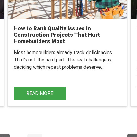
How to Rank Quality Issues in
Construction Projects That Hurt
Homebuilders Most
Most homebuilders already track deficiencies.
That’s not the hard part.
The real challenge is
deciding which repeat problems deserve...
READ MORE