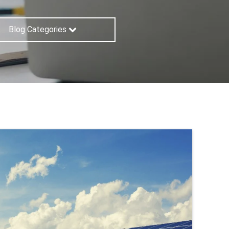
Blog Categories