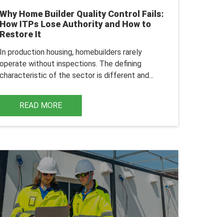
Why Home Builder Quality Control Fails:
How ITPs Lose Authority and How to
Restore It
In production housing, homebuilders rarely
operate without inspections. The defining
characteristic of the sector is different and...
READ MORE