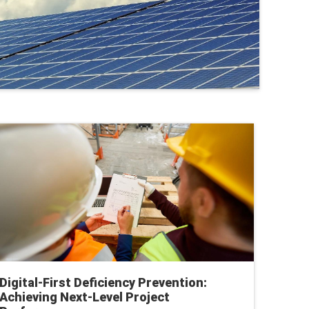
Digital-First Deficiency Prevention:
Achieving Next-Level Project