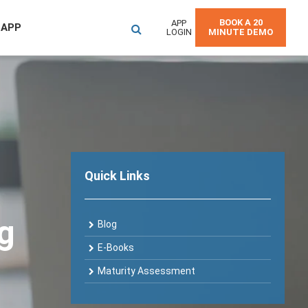
BOOK A 20
APP
 APP
LOGIN
MINUTE DEMO
Quick Links
og
Blog
E-Books
Maturity Assessment