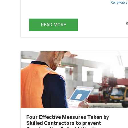
Renewable 
READ MORE
Four Effective Measures Taken by
Skilled Contractors to prevent