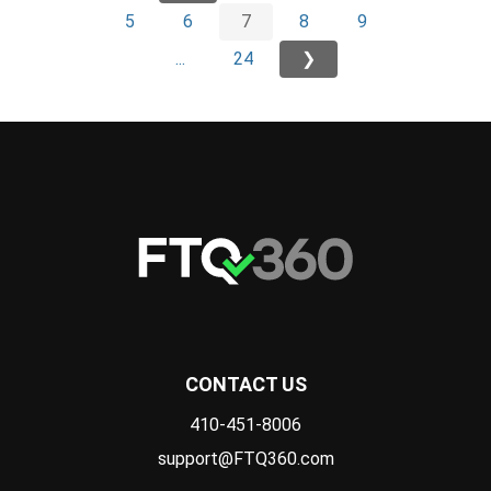
5
6
7
8
9
...
24
❯
CONTACT US
410-451-8006
support@FTQ360.com