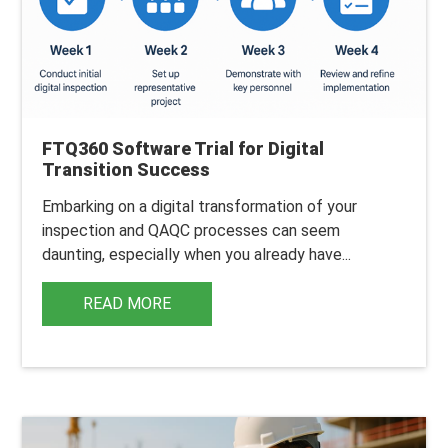
FTQ360 Software Trial for Digital
Transition Success
Embarking on a digital transformation of your
inspection and QAQC processes can seem
daunting, especially when you already have...
READ MORE