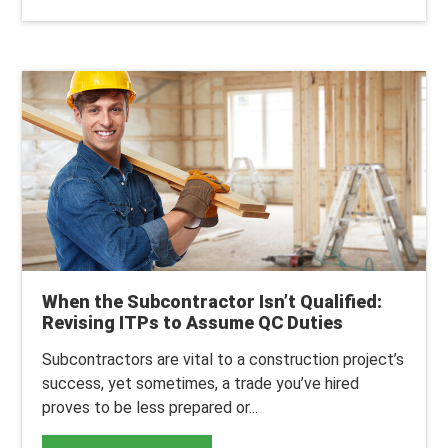
When the Subcontractor Isn’t Qualified:
Revising ITPs to Assume QC Duties
Subcontractors are vital to a construction project’s
success, yet sometimes, a trade you’ve hired
proves to be less prepared or...