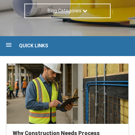
Blog Categories
QUICK LINKS
Blog
Guides
Maturity Assessment
Talk to an expert
Why Construction Needs Process