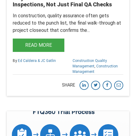
Inspections, Not Just Final QA Checks
In construction, quality assurance often gets
reduced to the punch list, the final walk-through at
project closeout that confirms the...
READ MORE
By
Ed Caldeira & JC Gatlin
Construction Quality
Management
,
Construction
Management
SHARE