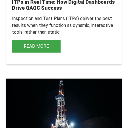
ITPs in Real Time: How Digital Dashboards
Drive QAQC Success
Inspection and Test Plans (ITPs) deliver the best
results when they function as dynamic, interactive
tools, rather than static...
READ MORE