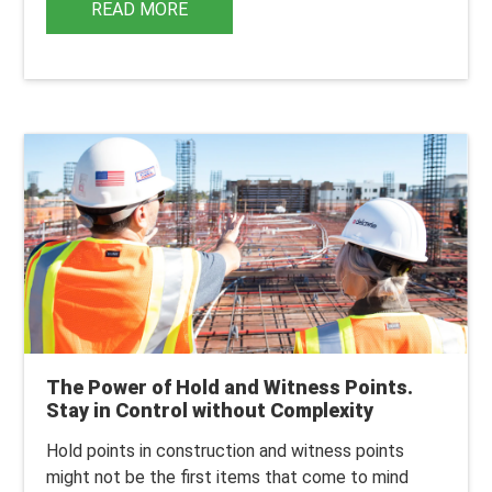
READ MORE
The Power of Hold and Witness Points.
Stay in Control without Complexity
Hold points in construction and witness points
might not be the first items that come to mind