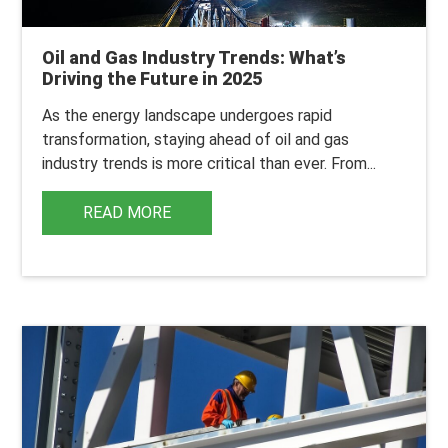
Oil and Gas Industry Trends: What’s
Driving the Future in 2025
As the energy landscape undergoes rapid
transformation, staying ahead of
oil and gas
industry trends
is more critical than ever. From...
READ MORE