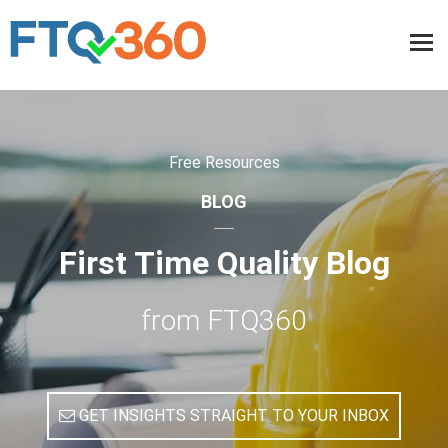
Free Resources
BLOG
First Time Quality Blog
from FTQ360
GET INSIGHTS STRAIGHT TO YOUR INBOX