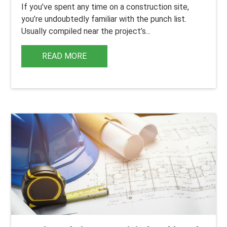
If you’ve spent any time on a construction site,
you’re undoubtedly familiar with the punch list.
Usually compiled near the project’s...
READ MORE