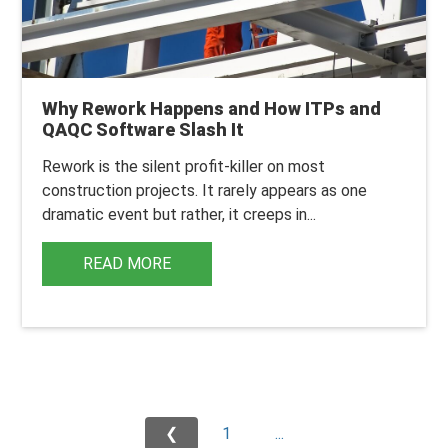
Why Rework Happens and How ITPs and
QAQC Software Slash It
Rework is the silent profit-killer on most
construction projects. It rarely appears as one
dramatic event but rather, it creeps in...
READ MORE
❮
1
...