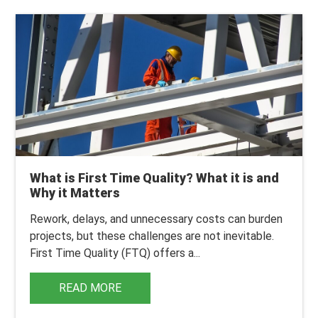
What is First Time Quality? What it is and
Why it Matters
Rework, delays, and unnecessary costs can burden
projects, but these challenges are not inevitable.
First Time Quality (FTQ) offers a...
READ MORE