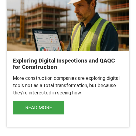
Exploring Digital Inspections and QAQC
for Construction
More construction companies are exploring digital
tools not as a total transformation, but because
they’re interested in seeing how...
READ MORE