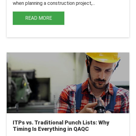
when planning a construction project,...
READ MORE
ITPs vs. Traditional Punch Lists: Why
Timing Is Everything in QAQC